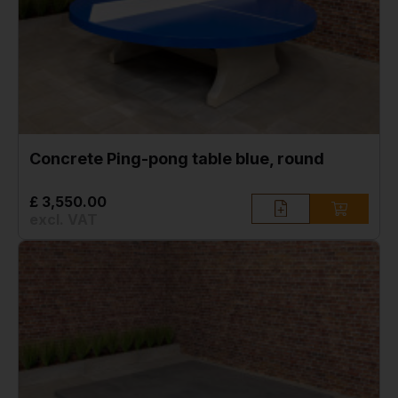
Concrete Ping-pong table blue, round
£ 3,550.00
excl. VAT