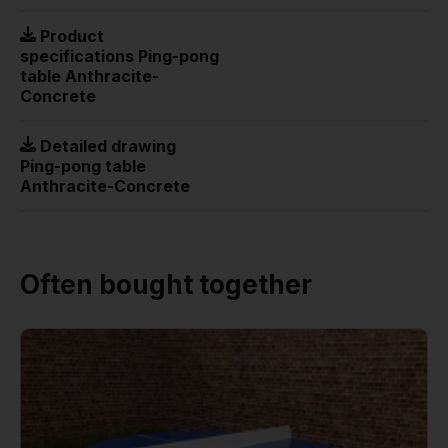
Product
specifications Ping-pong
table Anthracite-
Concrete
Detailed drawing
Ping-pong table
Anthracite-Concrete
Often bought together