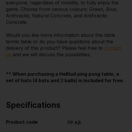
everyone, regardless of mobility, to fully enjoy the
game. Choose from various colours: Green, Blue,
Anthracite, Natural Concrete, and Anthracite
Concrete.
Would you like more information about this table
tennis table or do you have questions about the
delivery of this product? Please feel free to
contact
us
and we will discuss the possibilities.
** When purchasing a HeBlad ping pong table, a
set of bats (4 bats and 2 balls) is included for free.
Specifications
Product code
PP.AB