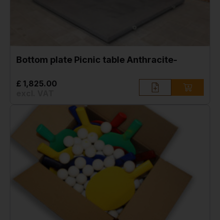
Bottom plate Picnic table Anthracite-
£ 1,825.00
excl. VAT