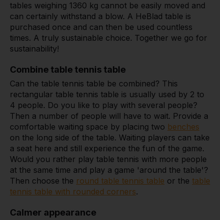
tables weighing 1360 kg cannot be easily moved and
can certainly withstand a blow. A HeBlad table is
purchased once and can then be used countless
times. A truly sustainable choice. Together we go for
sustainability!
Combine table tennis table
Can the table tennis table be combined? This
rectangular table tennis table is usually used by 2 to
4 people. Do you like to play with several people?
Then a number of people will have to wait. Provide a
comfortable waiting space by placing two
benches
on the long side of the table. Waiting players can take
a seat here and still experience the fun of the game.
Would you rather play table tennis with more people
at the same time and play a game 'around the table'?
Then choose the
round table tennis table
or the
table
tennis table with rounded corners
.
Calmer appearance