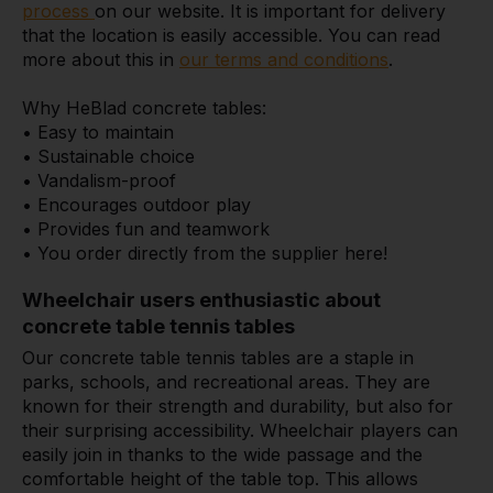
process
on our website. It is important for delivery
that the location is easily accessible. You can read
more about this in
our terms and conditions
.
Why HeBlad concrete tables:
• Easy to maintain
• Sustainable choice
• Vandalism-proof
• Encourages outdoor play
• Provides fun and teamwork
• You order directly from the supplier here!
Wheelchair users enthusiastic about
concrete table tennis tables
Our concrete table tennis tables are a staple in
parks, schools, and recreational areas. They are
known for their strength and durability, but also for
their surprising accessibility. Wheelchair players can
easily join in thanks to the wide passage and the
comfortable height of the table top. This allows