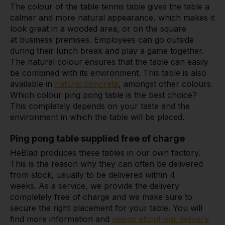
The colour of the table tennis table gives the table a
calmer and more natural appearance, which makes it
look great in a wooded area, or on the square
at business premises. Employees can go outside
during their lunch break and play a game together.
The natural colour ensures that the table can easily
be combined with its environment. This table is also
available in
natural concrete
, amongst other colours.
Which colour ping pong table is the best choice?
This completely depends on your taste and the
environment in which the table will be placed.
Ping pong table supplied free of charge
HeBlad produces these tables in our own factory.
This is the reason why they can often be delivered
from stock, usually to be delivered within 4
weeks. As a service, we provide the delivery
completely free of charge and we make sure to
secure the right placement for your table. You will
find more information and
videos about our delivery