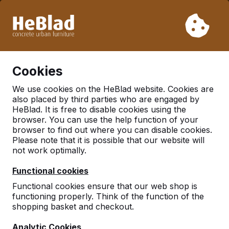
Due to our holiday, we will not deliver from week 31 to week
33. Therefore, please take longer delivery times into
account.
Already more than 30.000 tables sold worldwide
0
Cookies
We use cookies on the HeBlad website. Cookies are
also placed by third parties who are engaged by
Table Tennis Table
HeBlad. It is free to disable cookies using the
browser. You can use the help function of your
browser to find out where you can disable cookies.
Please note that it is possible that our website will
not work optimally.
Functional cookies
Functional cookies ensure that our web shop is
functioning properly. Think of the function of the
shopping basket and checkout.
Analytic Cookies