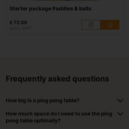
Starter package Paddles & balls
£ 72.00
excl. VAT
Frequently asked questions
How big is a ping pong table?
How much space do I need to use the ping
pong table optimally?