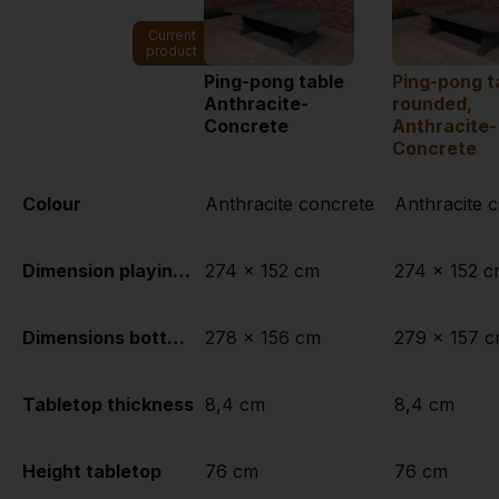
Current
product
Ping-pong table
Ping-pong t
Anthracite-
rounded,
Concrete
Anthracite-
Concrete
Colour
Anthracite concrete
Anthracite 
Dimension playing surface (L x W)
274 x 152 cm
274 x 152 
Dimensions bottom of playing surface
278 x 156 cm
279 x 157 
Tabletop thickness
8,4 cm
8,4 cm
Height tabletop
76 cm
76 cm