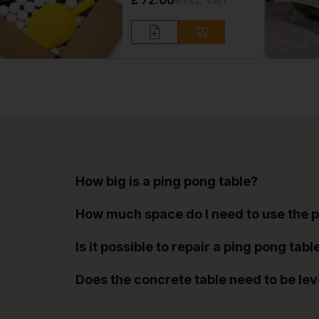
£ 72.00
excl. VAT
How big is a ping pong table?
How much space do I need to use the p
Is it possible to repair a ping pong tabl
Does the concrete table need to be lev