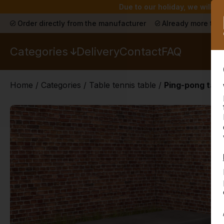
Due to our holiday, we will n
Order directly from the manufacturer
Already more than
Categories
Delivery
Contact
FAQ
Home
/
Categories
/
Table tennis table
/
Ping-pong tabl