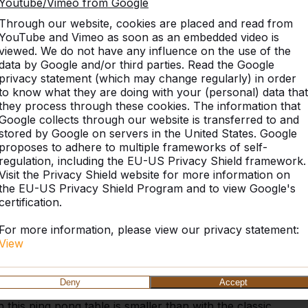
Youtube/Vimeo from Google
Through our website, cookies are placed and read from
YouTube and Vimeo as soon as an embedded video is
viewed. We do not have any influence on the use of the
data by Google and/or third parties. Read the Google
privacy statement (which may change regularly) in order
to know what they are doing with your (personal) data that
they process through these cookies. The information that
Similar products
Google collects through our website is transferred to and
stored by Google on servers in the United States. Google
proposes to adhere to multiple frameworks of self-
regulation, including the EU-US Privacy Shield framework.
Visit the Privacy Shield website for more information on
the EU-US Privacy Shield Program and to view Google's
ded Anthracite-
certification.
For more information, please view our privacy statement:
View
ed corners in a beautiful anthracite colour. Less
ly gives a chic look. Of course, this table, just like
Deny
Accept
o you choose the table with rounded corners? When
 this ping pong table is smaller than with the classic