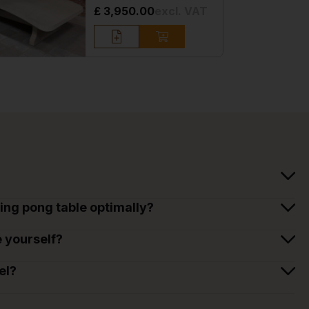
£ 3,950.00
excl. VAT
ing pong table optimally?
e yourself?
el?