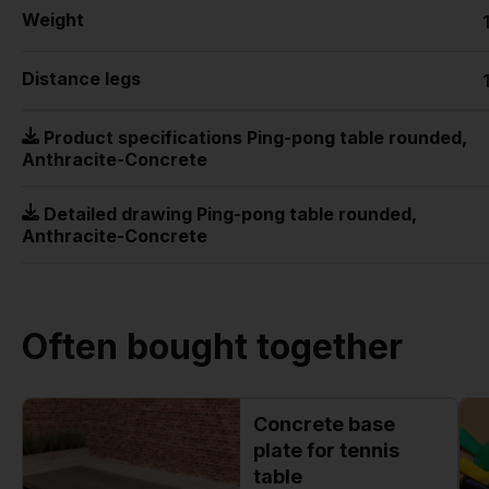
Weight
Distance legs
Product specifications Ping-pong table rounded,
Anthracite-Concrete
Detailed drawing Ping-pong table rounded,
Anthracite-Concrete
Often bought together
Concrete base
plate for tennis
table