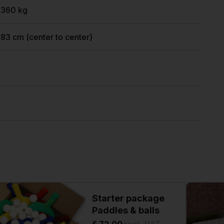
1360 kg
183 cm (center to center)
Starter package
Paddles & balls