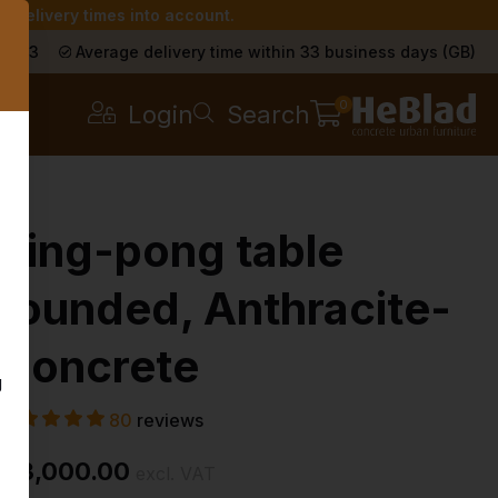
r delivery times into account.
s
a 9.3
Average delivery time within 33 business days (GB)
0
Login
Search
Ping-pong table
rounded, Anthracite-
Concrete
g
80
reviews
£ 3,000.00
excl. VAT