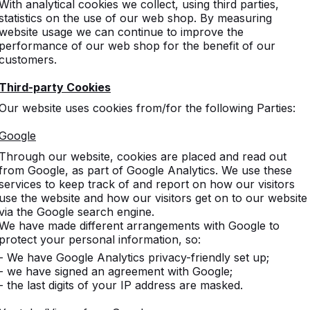
With analytical cookies we collect, using third parties,
statistics on the use of our web shop. By measuring
website usage we can continue to improve the
performance of our web shop for the benefit of our
customers.
Third-party Cookies
Our website uses cookies from/for the following Parties:
Google
Through our website, cookies are placed and read out
from Google, as part of Google Analytics. We use these
services to keep track of and report on how our visitors
use the website and how our visitors get on to our website
via the Google search engine.
We have made different arrangements with Google to
protect your personal information, so:
- We have Google Analytics privacy-friendly set up;
- we have signed an agreement with Google;
- the last digits of your IP address are masked.