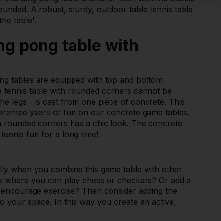
unded. A robust, sturdy, outdoor table tennis table
he table'.
ng pong table with
ng tables are equipped with top and bottom
le tennis table with rounded corners cannot be
the legs - is cast from one piece of concrete. This
arantee years of fun on our concrete game tables.
ith rounded corners has a chic look. The concrete
tennis fun for a long time!
ially when you combine this game table with other
le where you can play chess or checkers? Or add a
o encourage exercise? Then consider adding the
to your space. In this way you create an active,