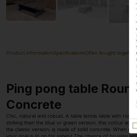
Product information
Specifications
Often bought together
Ping pong table Roun
Concrete
Chic, natural and robust. A table tennis table with round
striking than the blue or green version, this colour actual
the classic version, is made of solid concrete. When d
your goal is to go for safety! The chance of bruising with