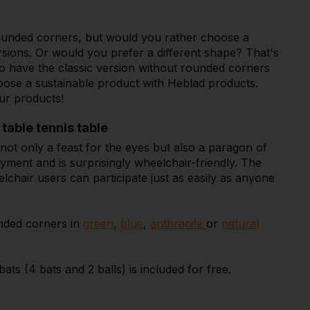
 rounded corners, but would you rather choose a
rsions. Or would you prefer a different shape? That's
lso have the classic version without rounded corners
oose a sustainable product with Heblad products.
ur products!
table tennis table
not only a feast for the eyes but also a paragon of
oyment and is surprisingly wheelchair-friendly. The
chair users can participate just as easily as anyone
unded corners in
green
,
blue
,
anthracite
or
natural
ts (4 bats and 2 balls) is included for free.