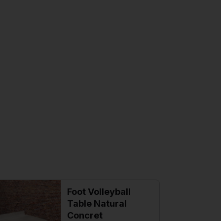
Foot Volleyball
Table Natural
Concret