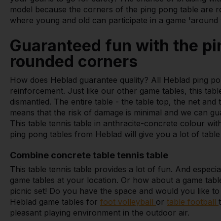
model because the corners of the ping pong table are ro
where young and old can participate in a game 'around t
Guaranteed fun with the pi
rounded corners
How does Heblad guarantee quality? All Heblad ping po
reinforcement. Just like our other game tables, this tab
dismantled. The entire table - the table top, the net and 
means that the risk of damage is minimal and we can gu
This table tennis table in anthracite-concrete colour w
ping pong tables from Heblad will give you a lot of table 
Combine concrete table tennis table
This table tennis table provides a lot of fun. And espec
game tables at your location. Or how about a game tab
picnic set! Do you have the space and would you like t
Heblad game tables for
foot volleyball
or
table football
pleasant playing environment in the outdoor air.