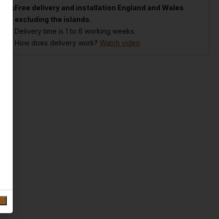
Free delivery and installation England and Wales
excluding the islands.
Delivery time is 1 to 6 working weeks.
How does delivery work?
Watch video