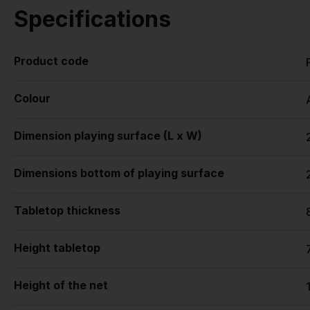
Specifications
Product code
Colour
Dimension playing surface (L x W)
Dimensions bottom of playing surface
Tabletop thickness
Height tabletop
Height of the net