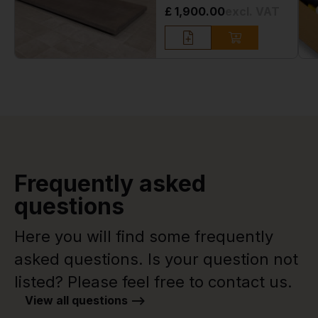
£ 1,900.00
excl. VAT
Frequently asked
questions
Here you will find some frequently
asked questions. Is your question not
listed? Please feel free to contact us.
View all questions -->