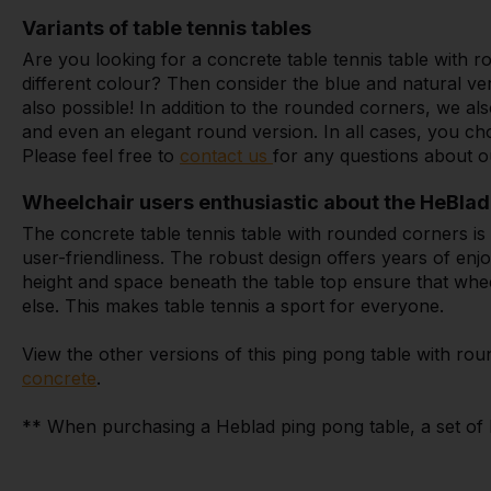
Variants of table tennis tables
Are you looking for a concrete table tennis table with
different colour? Then consider the blue and natural ve
also possible! In addition to the rounded corners, we a
and even an elegant round version. In all cases, you ch
Please feel free to
contact us
for any questions about o
Wheelchair users enthusiastic about the HeBlad 
The concrete table tennis table with rounded corners is 
user-friendliness. The robust design offers years of enj
height and space beneath the table top ensure that wheel
else. This makes table tennis a sport for everyone.
View the other versions of this ping pong table with ro
concrete
.
** When purchasing a Heblad ping pong table, a set of ba