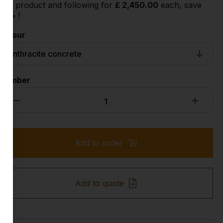
2nd product and following for
£ 2,450.00
each, save
18%
!
Colour
Number
Add to order
Add to quote