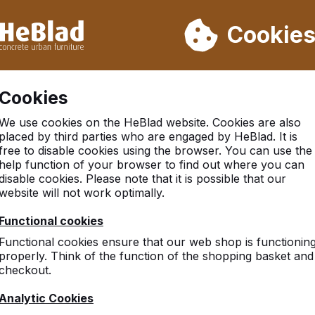
ot deliver from week 31 to week 33. Therefore, please take longe
Cookie
 30.000 tables sold worldwide
Customers rate HeBlad with 
Cookies
e rounded, Anthracite-Concrete
We use cookies on the HeBlad website. Cookies are also
placed by third parties who are engaged by HeBlad. It is
free to disable cookies using the browser. You can use the
help function of your browser to find out where you can
disable cookies. Please note that it is possible that our
website will not work optimally.
Functional cookies
Functional cookies ensure that our web shop is functionin
properly. Think of the function of the shopping basket and
checkout.
Analytic Cookies