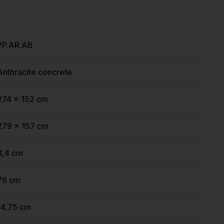
PP.AR.AB
Anthracite concrete
274 x 152 cm
279 x 157 cm
8,4 cm
76 cm
14,75 cm