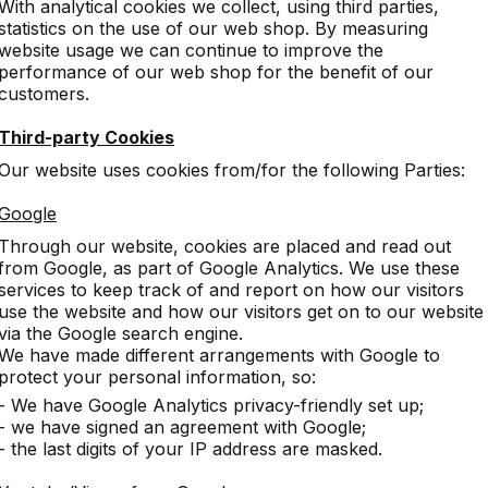
With analytical cookies we collect, using third parties,
ire
statistics on the use of our web shop. By measuring
om
website usage we can continue to improve the
co.uk
performance of our web shop for the benefit of our
customers.
 adress
Third-party Cookies
22
Our website uses cookies from/for the following Parties:
rt
nds
Google
Through our website, cookies are placed and read out
from Google, as part of Google Analytics. We use these
services to keep track of and report on how our visitors
use the website and how our visitors get on to our website
via the Google search engine.
We have made different arrangements with Google to
protect your personal information, so:
- We have Google Analytics privacy-friendly set up;
- we have signed an agreement with Google;
- the last digits of your IP address are masked.