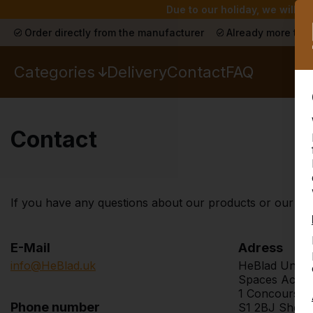
Due to our holiday, we will n
Order directly from the manufacturer
Already more than
Categories
Delivery
Contact
FAQ
Contact
If you have any questions about our products or our webs
E-Mail
Adress
info@HeBlad.uk
HeBlad Unite
Spaces Acer
1 Concourse
Phone number
S1 2BJ Sheffi