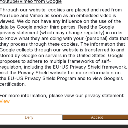
Youtube/Vimeo from Google
Through our website, cookies are placed and read from
YouTube and Vimeo as soon as an embedded video is
viewed. We do not have any influence on the use of the
data by Google and/or third parties. Read the Google
privacy statement (which may change regularly) in order
to know what they are doing with your (personal) data that
they process through these cookies. The information that
Google collects through our website is transferred to and
stored by Google on servers in the United States. Google
proposes to adhere to multiple frameworks of self-
regulation, including the EU-US Privacy Shield framework.
Visit the Privacy Shield website for more information on
the EU-US Privacy Shield Program and to view Google's
certification.
For more information, please view our privacy statement:
View
Deny
Accept
HeBlad UK