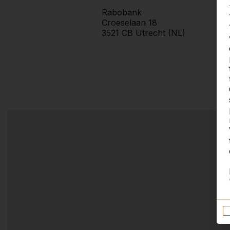
Rabobank
Croeselaan 18
3521 CB Utrecht (NL)