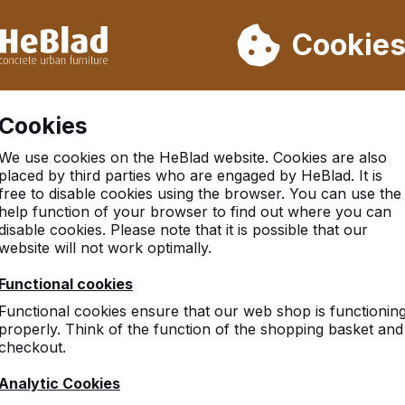
ot deliver from week 31 to week 33. Therefore, please take longe
Cookie
 30.000 tables sold worldwide
Customers rate HeBlad with 
Cookies
We use cookies on the HeBlad website. Cookies are also
placed by third parties who are engaged by HeBlad. It is
free to disable cookies using the browser. You can use the
help function of your browser to find out where you can
disable cookies. Please note that it is possible that our
website will not work optimally.
ite, feel free to contact us.
Functional cookies
Functional cookies ensure that our web shop is functionin
properly. Think of the function of the shopping basket and
d Kingdom
checkout.
o
 Way
Analytic Cookies
eld