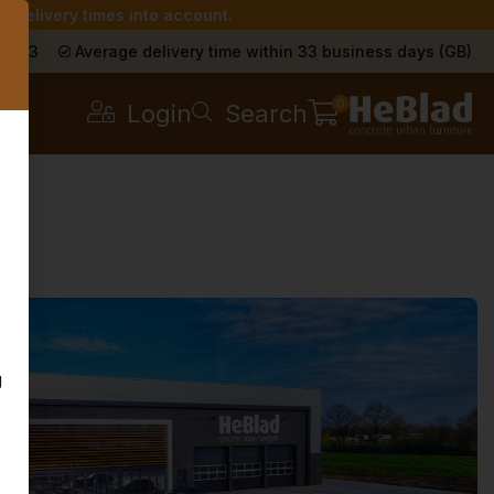
r delivery times into account.
s
a 9.3
Average delivery time within 33 business days (GB)
0
Login
Search
g