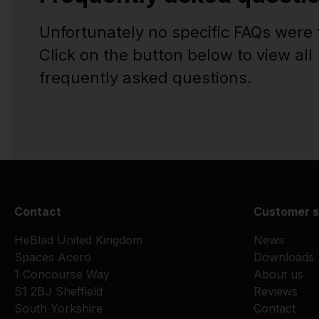
Unfortunately no specific FAQs were
Click on the button below to view all
frequently asked questions.
Contact
Customer s
HeBlad United Kingdom
News
Spaces Acero
Downloads
1 Concourse Way
About us
S1 2BJ Sheffield
Reviews
South Yorkshire
Contact