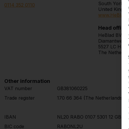
South Yorksh
0114 352 0110
United Kingd
www.HeBlad.
Head office
HeBlad BV
Diamantweg 
5527 LC Hape
The Netherla
Other information
VAT number
GB381060225
Trade register
170 66 364 (The Netherlands)
IBAN
NL20 RABO 0107 5301 12 GBP
BIC code
RABONL2U