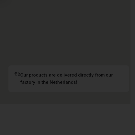
Our products are delivered directly from our
factory in the Netherlands!