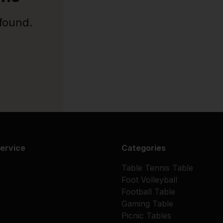
 found.
ervice
Categories
Table Tennis Table
Foot Volleyball
Football Table
Gaming Table
Picnic Tables