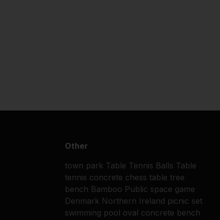
Other
town park
Table Tennis Balls
Table
tennis
concrete chess table
tree
bench
Bamboo
Public space
game
Denmark
Northern Ireland
picnic set
swimming pool
oval concrete bench