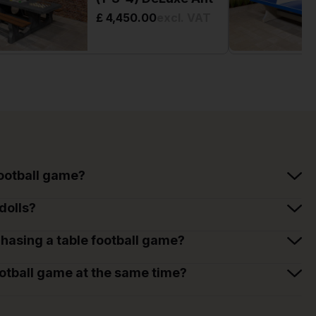
£ 4,450.00
excl. VAT
football game?
dolls?
hasing a table football game?
otball game at the same time?