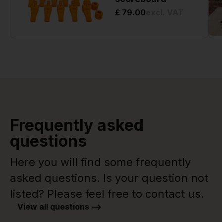
£ 79.00
excl. VAT
Frequently asked
questions
Here you will find some frequently
asked questions. Is your question not
listed? Please feel free to contact us.
View all questions -->