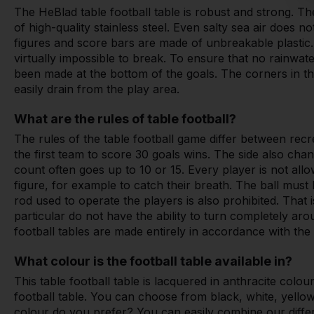
The HeBlad table football table is robust and strong. T
of high-quality stainless steel. Even salty sea air does no
figures and score bars are made of unbreakable plastic
virtually impossible to break. To ensure that no rainwate
been made at the bottom of the goals. The corners in the
easily drain from the play area.
What are the rules of table football?
The rules of the table football game differ between recr
the first team to score 30 goals wins. The side also chan
count often goes up to 10 or 15. Every player is not all
figure, for example to catch their breath. The ball must
rod used to operate the players is also prohibited. That 
particular do not have the ability to turn completely a
football tables are made entirely in accordance with the 
What colour is the football table available in?
This table football table is lacquered in anthracite colo
football table. You can choose from black, white, yello
colour do you prefer? You can easily combine our diff