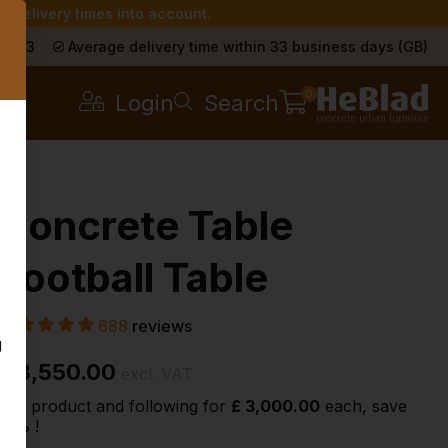
r delivery times into account.
s
a 9.3
Average delivery time within 33 business days (GB)
0
Login
Search
Concrete Table
Football Table
688
reviews
g
£ 3,550.00
excl. VAT
2nd product and following for
£ 3,000.00
each, save
15%
!