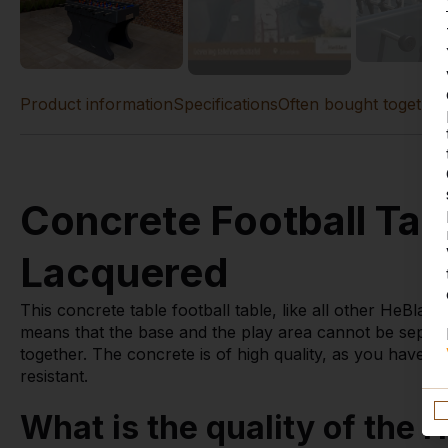
Product information
Specifications
Often bought together
Concrete Football Tab
Lacquered
This concrete table football table, like all other HeBlad
means that the base and the play area cannot be separat
together. The concrete is of high quality, as you have 
resistant.
What is the quality of the H