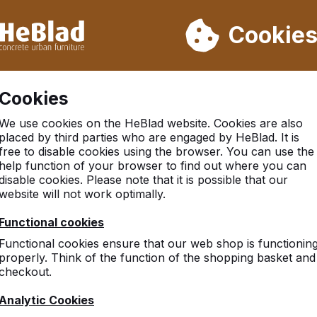
ot deliver from week 31 to week 33. Therefore, please take longe
Cookie
 30.000 tables sold worldwide
Customers rate HeBlad with 
Cookies
tball Table
We use cookies on the HeBlad website. Cookies are also
placed by third parties who are engaged by HeBlad. It is
free to disable cookies using the browser. You can use the
help function of your browser to find out where you can
disable cookies. Please note that it is possible that our
website will not work optimally.
Functional cookies
Functional cookies ensure that our web shop is functionin
properly. Think of the function of the shopping basket and
checkout.
Analytic Cookies