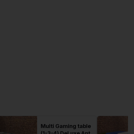
Multi Gaming table
(1-3-4) DeLuxe Ant