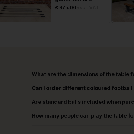
£ 375.00
excl. VAT
What are the dimensions of the table 
Can I order different coloured football 
Are standard balls included when purc
How many people can play the table fo