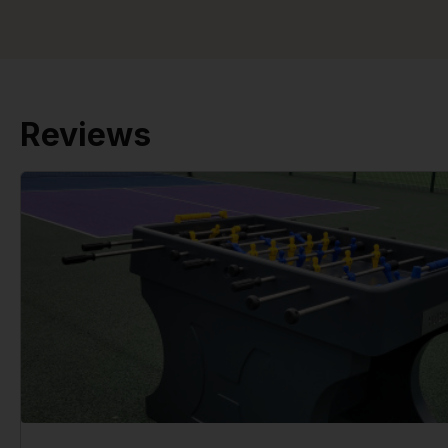
Reviews