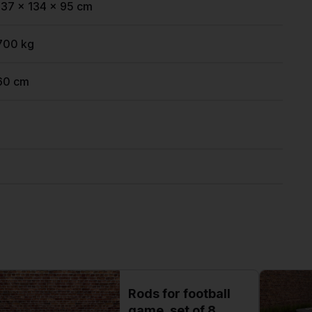
137 x 134 x 95 cm
700 kg
60 cm
Rods for football
game, set of 8