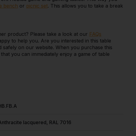
e bench
or
picnic set
. This allows you to take a break
her product? Please take a look at our
FAQs
appy to help you. Are you interested in this table
and safely on our website. When you purchase this
so that you can immediately enjoy a game of table
HB.FB.A
Anthracite lacquered, RAL 7016