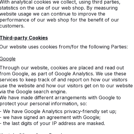
With analytical cookies we collect, using third parties,
statistics on the use of our web shop. By measuring
website usage we can continue to improve the
performance of our web shop for the benefit of our
customers.
Third-party Cookies
Our website uses cookies from/for the following Parties:
Google
Through our website, cookies are placed and read out
from Google, as part of Google Analytics. We use these
services to keep track of and report on how our visitors
use the website and how our visitors get on to our website
via the Google search engine.
We have made different arrangements with Google to
protect your personal information, so:
- We have Google Analytics privacy-friendly set up;
- we have signed an agreement with Google;
- the last digits of your IP address are masked.