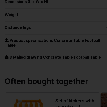
Dimensions (L x W x H)
Weight
Distance legs
Product specifications Concrete Table Football
Table
Detailed drawing Concrete Table Football Table
Often bought together
Set of kickers with
scoreboard