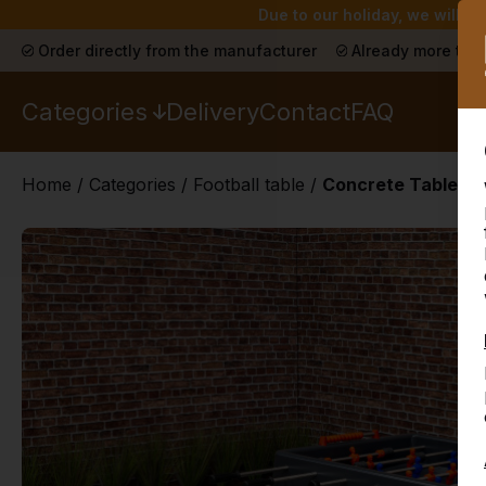
Due to our holiday, we will n
Order directly from the manufacturer
Already more than
Categories
Delivery
Contact
FAQ
Home
/
Categories
/
Football table
/
Concrete Table Foo