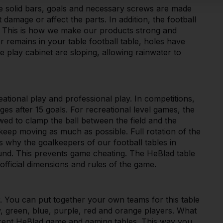
he solid bars, goals and necessary screws are made
t damage or affect the parts. In addition, the football
. This is how we make our products strong and
r remains in your table football table, holes have
 play cabinet are sloping, allowing rainwater to
eational play and professional play. In competitions,
ges after 15 goals. For recreational level games, the
owed to clamp the ball between the field and the
 keep moving as much as possible. Full rotation of the
is why the goalkeepers of our football tables in
round. This prevents game cheating. The HeBlad table
official dimensions and rules of the game.
ur. You can put together your own teams for this table
w, green, blue, purple, red and orange players. What
erent HeBlad game and gaming tables. This way you