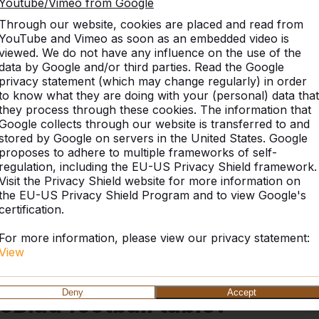
Youtube/Vimeo from Google
Through our website, cookies are placed and read from
YouTube and Vimeo as soon as an embedded video is
viewed. We do not have any influence on the use of the
data by Google and/or third parties. Read the Google
Reviews
Similar products
privacy statement (which may change regularly) in order
to know what they are doing with your (personal) data that
they process through these cookies. The information that
Google collects through our website is transferred to and
stored by Google on servers in the United States. Google
le Anthracite
proposes to adhere to multiple frameworks of self-
regulation, including the EU-US Privacy Shield framework.
Visit the Privacy Shield website for more information on
the EU-US Privacy Shield Program and to view Google's
certification.
 products, is cast from one piece of concrete. This
ed. No bolt or screw is required to put the table
For more information, please view our privacy statement:
come to expect from us, and as such is weather
View
Deny
Accept
eBlad football table?