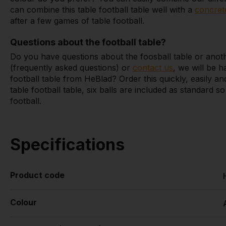
can combine this table football table well with a
concret
after a few games of table football.
Questions about the football table?
Do you have questions about the foosball table or anot
(frequently asked questions) or
contact us
, we will be h
football table from HeBlad? Order this quickly, easily 
table football table, six balls are included as standard 
football.
Specifications
Product code
Colour