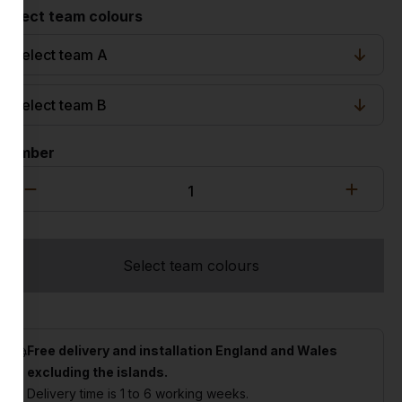
Select team colours
Number
Select team colours
Free delivery and installation England and Wales
excluding the islands.
Delivery time is 1 to 6 working weeks.