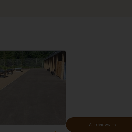
All reviews -->