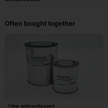
Often bought together
1 liter anthracite paint