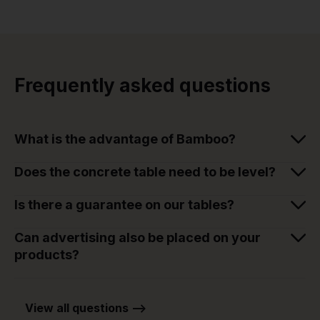
Frequently asked questions
What is the advantage of Bamboo?
Does the concrete table need to be level?
Is there a guarantee on our tables?
Can advertising also be placed on your
products?
View all questions -->