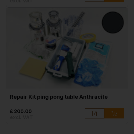
excl. VAT
Repair Kit ping pong table Anthracite
£ 200.00
excl. VAT