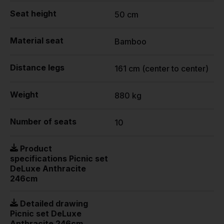
Seat height
50 cm
Material seat
Bamboo
Distance legs
161 cm (center to center)
Weight
880 kg
Number of seats
10
Product
specifications Picnic set
DeLuxe Anthracite
246cm
Detailed drawing
Picnic set DeLuxe
Anthracite 246cm