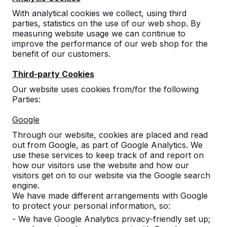
With analytical cookies we collect, using third
parties, statistics on the use of our web shop. By
measuring website usage we can continue to
improve the performance of our web shop for the
benefit of our customers.
Third-party Cookies
Picnic set DeLuxe
Our website uses cookies from/for the following
Parties:
Anthracite 246cm
Google
reviews
Through our website, cookies are placed and read
out from Google, as part of Google Analytics. We
£ 3,300.00
excl. VAT
use these services to keep track of and report on
2nd product and following for
£ 2,750.00
each, save
how our visitors use the website and how our
16%
!
visitors get on to our website via the Google search
engine.
Colour
We have made different arrangements with Google
to protect your personal information, so:
- We have Google Analytics privacy-friendly set up;