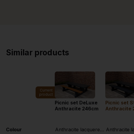
Similar products
Current
product
Picnic set DeLuxe
Picnic set 
Anthracite 246cm
Anthracite
Colour
Anthracite lacquered, RAL 7016