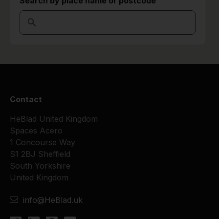
Search by place name or postcode
Contact
HeBlad United Kingdom
Spaces Acero
1 Concourse Way
S1 2BJ Sheffield
South Yorkshire
United Kingdom
info@HeBlad.uk