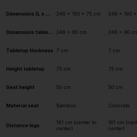
Dimensions (L x W x H)
246 x 193 x 75 cm
246 x 193 x
Dimensions tabletop (L x W)
246 x 90 cm
246 x 90 c
Tabletop thickness
7 cm
7 cm
Height tabletop
75 cm
75 cm
Seat height
50 cm
50 cm
Material seat
Bamboo
Concrete
161 cm (center to
161 cm (cent
Distance legs
center)
center)