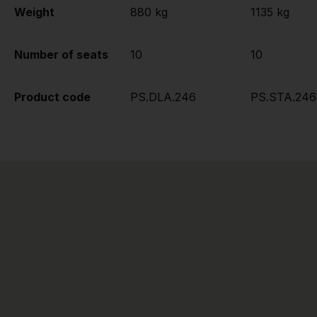
Weight
880 kg
1135 kg
Number of seats
10
10
Product code
PS.DLA.246
PS.STA.246