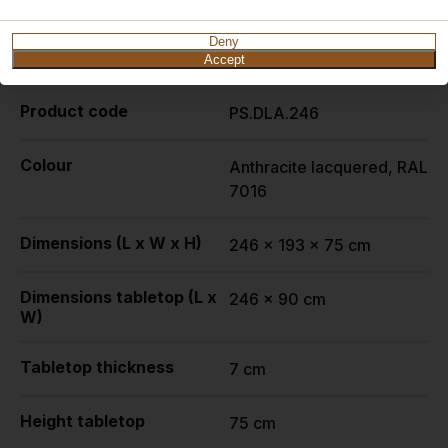
Deny
Specifications
Accept
Product code
PS.DLA.246
Colour
Anthracite lacquered, RAL
7016
Dimensions (L x W x H)
246 x 193 x 75 cm
Dimensions tabletop (L x
246 x 90 cm
W)
Tabletop thickness
7 cm
Height tabletop
75 cm