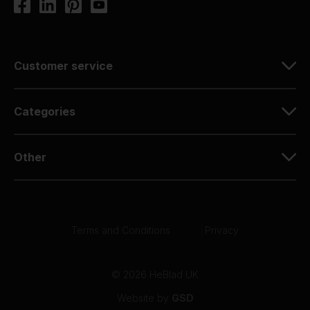
Customer service
Categories
Other
Terms and Conditions
|
Privacy
© 2026 HeBlad UK
Website by
GSD