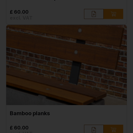
£ 60.00
excl. VAT
Bamboo planks
£ 60.00