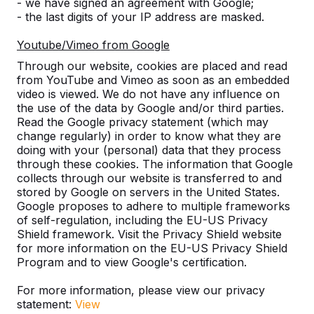
- we have signed an agreement with Google;
- the last digits of your IP address are masked.
Number
Youtube/Vimeo from Google
Through our website, cookies are placed and read
from YouTube and Vimeo as soon as an embedded
video is viewed. We do not have any influence on
the use of the data by Google and/or third parties.
Add to order
Read the Google privacy statement (which may
change regularly) in order to know what they are
doing with your (personal) data that they process
through these cookies. The information that Google
Add to quote
collects through our website is transferred to and
stored by Google on servers in the United States.
Google proposes to adhere to multiple frameworks
of self-regulation, including the EU-US Privacy
Free delivery and installation England and Wales
Shield framework. Visit the Privacy Shield website
for more information on the EU-US Privacy Shield
excluding the islands.
Program and to view Google's certification.
Delivery time is 1 to 6 working weeks.
How does delivery work?
Watch video
For more information, please view our privacy
statement:
View