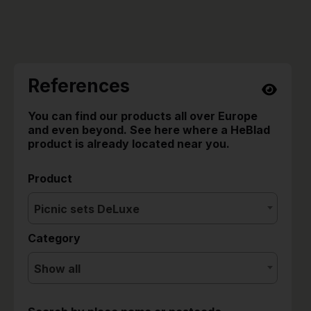
References
You can find our products all over Europe
and even beyond. See here where a HeBlad
product is already located near you.
Product
Picnic sets DeLuxe
Category
Show all