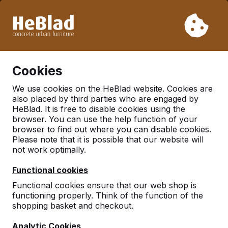
Due to our holiday, we will not deliver from week 31 to week
33. Therefore, please take longer delivery times into
account.
Already more than 30.000 tables sold worldwide
0
Cookies
We use cookies on the HeBlad website. Cookies are
also placed by third parties who are engaged by
Picnic Tables
HeBlad. It is free to disable cookies using the
browser. You can use the help function of your
browser to find out where you can disable cookies.
Please note that it is possible that our website will
not work optimally.
Functional cookies
Functional cookies ensure that our web shop is
functioning properly. Think of the function of the
shopping basket and checkout.
Analytic Cookies