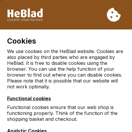
Due to our holiday, we will not deliver from week 31 to week
33. Therefore, please take longer delivery times into
account.
Already more than 30.000 tables sold worldwide
0
Cookies
We use cookies on the HeBlad website. Cookies are
also placed by third parties who are engaged by
Benches
HeBlad. It is free to disable cookies using the
browser. You can use the help function of your
browser to find out where you can disable cookies.
Please note that it is possible that our website will
not work optimally.
Functional cookies
Functional cookies ensure that our web shop is
functioning properly. Think of the function of the
shopping basket and checkout.
Analytic Cookies