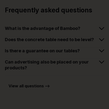
Frequently asked questions
What is the advantage of Bamboo?
Does the concrete table need to be level?
Is there a guarantee on our tables?
Can advertising also be placed on your
products?
View all questions -->