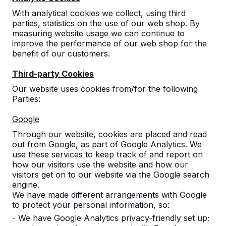
With analytical cookies we collect, using third
parties, statistics on the use of our web shop. By
measuring website usage we can continue to
improve the performance of our web shop for the
benefit of our customers.
Third-party Cookies
Our website uses cookies from/for the following
Parties:
Bench Standard
Google
Anthracite-Concrete
Through our website, cookies are placed and read
out from Google, as part of Google Analytics. We
5
reviews
use these services to keep track of and report on
how our visitors use the website and how our
visitors get on to our website via the Google search
£ 1,725.00
excl. VAT
engine.
2nd product and following for
£ 1,175.00
each, save
We have made different arrangements with Google
31%
!
to protect your personal information, so:
- We have Google Analytics privacy-friendly set up;
Colour