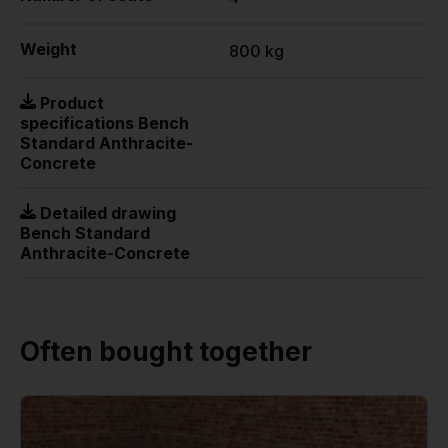
Weight
800 kg
Product
specifications Bench
Standard Anthracite-
Concrete
Detailed drawing
Bench Standard
Anthracite-Concrete
Often bought together