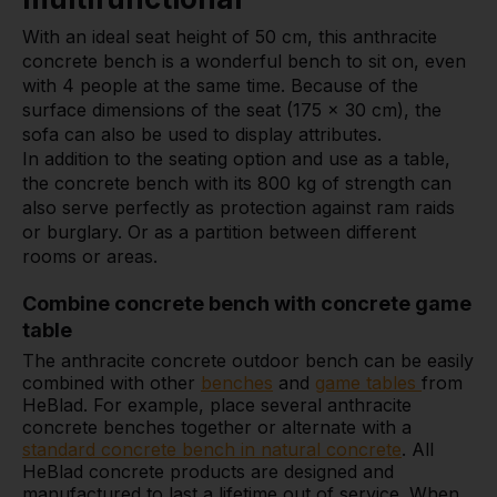
With an ideal seat height of 50 cm, this anthracite
concrete bench is a wonderful bench to sit on, even
with 4 people at the same time. Because of the
surface dimensions of the seat (175 x 30 cm), the
sofa can also be used to display attributes.
In addition to the seating option and use as a table,
the concrete bench with its 800 kg of strength can
also serve perfectly as protection against ram raids
or burglary. Or as a partition between different
rooms or areas.
Combine concrete bench with concrete game
table
The anthracite concrete outdoor bench can be easily
combined with other
benches
and
game tables
from
HeBlad. For example, place several anthracite
concrete benches together or alternate with a
standard concrete bench in natural concrete
. All
HeBlad concrete products are designed and
manufactured to last a lifetime out of service. When