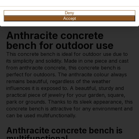
How does delivery work?
Watch video
Deny
Accept
Anthracite concrete
bench for outdoor use
This concrete bench is ideal for outdoor use due to
its simplicity and solidity. Made in one piece and cast
from anthracite concrete, this concrete bench is
perfect for outdoors. The anthracite colour always
remains beautiful, regardless of the weather
influences it is exposed to. A beautiful, sturdy and
practical piece of jewelry for your garden, square,
park or grounds. Thanks to its sleek appearance, this
concrete bench is attractive for any environment and
can be used multifunctionally.
Anthracite concrete bench is
multifunctional