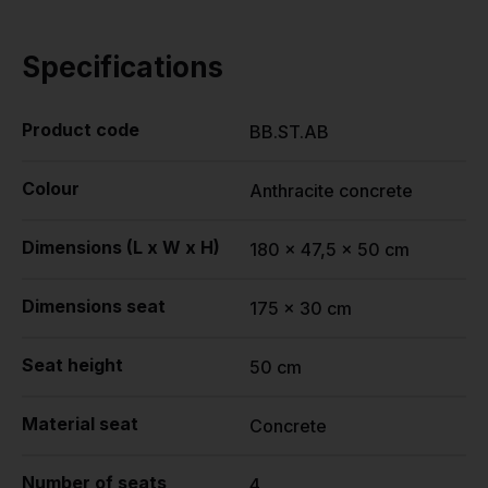
Specifications
Product code
BB.ST.AB
Colour
Anthracite concrete
Dimensions (L x W x H)
180 x 47,5 x 50 cm
Dimensions seat
175 x 30 cm
Seat height
50 cm
Material seat
Concrete
Number of seats
4