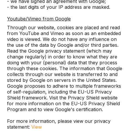
- we have signed an agreement with Google;
- the last digits of your IP address are masked.
Youtube/Vimeo from Google
Number
Through our website, cookies are placed and read
from YouTube and Vimeo as soon as an embedded
video is viewed. We do not have any influence on
the use of the data by Google and/or third parties.
Read the Google privacy statement (which may
change regularly) in order to know what they are
Add to order
doing with your (personal) data that they process
through these cookies. The information that Google
collects through our website is transferred to and
stored by Google on servers in the United States.
Google proposes to adhere to multiple frameworks
Add to quote
of self-regulation, including the EU-US Privacy
Shield framework. Visit the Privacy Shield website
for more information on the EU-US Privacy Shield
Program and to view Google's certification.
Free delivery and installation England and Wales
For more information, please view our privacy
excluding the islands.
statement:
View
Delivery time is 1 to 6 working weeks.