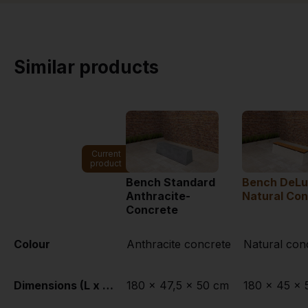
Similar products
Current
product
Bench Standard
Bench DeL
Anthracite-
Natural Co
Concrete
Colour
Anthracite concrete
Natural con
Dimensions (L x W x H)
180 x 47,5 x 50 cm
180 x 45 x 