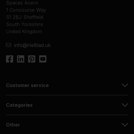
Spaces Acero
1 Concourse Way
S1 2BJ Sheffield
South Yorkshire
United Kingdom
info@HeBlad.uk
Customer service
Categories
Other