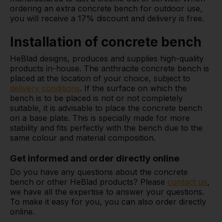
ordering an extra concrete bench for outdoor use,
you will receive a 17% discount and delivery is free.
Installation of concrete bench
HeBlad designs, produces and supplies high-quality
products in-house. The anthracite concrete bench is
placed at the location of your choice, subject to
delivery conditions
. If the surface on which the
bench is to be placed is not or not completely
suitable, it is advisable to place the concrete bench
on a base plate. This is specially made for more
stability and fits perfectly with the bench due to the
same colour and material composition.
Get informed and order directly online
Do you have any questions about the concrete
bench or other HeBlad products? Please
contact us
,
we have all the expertise to answer your questions.
To make it easy for you, you can also order directly
online.