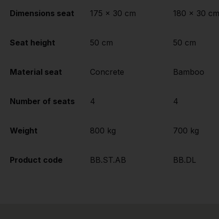
Dimensions seat
175 x 30 cm
180 x 30 c
Seat height
50 cm
50 cm
Material seat
Concrete
Bamboo
Number of seats
4
4
Weight
800 kg
700 kg
Product code
BB.ST.AB
BB.DL