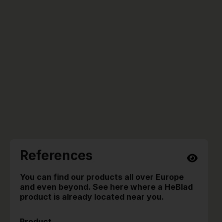
References
You can find our products all over Europe
and even beyond. See here where a HeBlad
product is already located near you.
Product