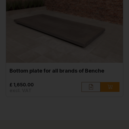
Bottom plate for all brands of Benche
£ 1,650.00
excl. VAT