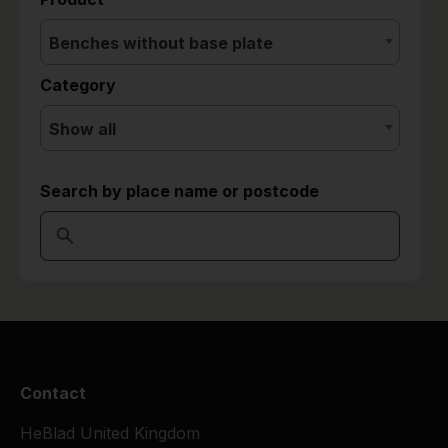
Benches without base plate
Category
Show all
Search by place name or postcode
Contact
HeBlad United Kingdom