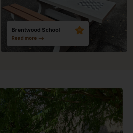
Brentwood School
10
Read more
-->