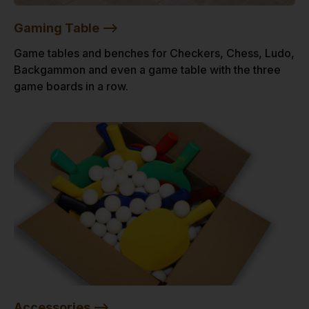
Gaming Table -->
Game tables and benches for Checkers, Chess, Ludo,
Backgammon and even a game table with the three
game boards in a row.
Accessories -->