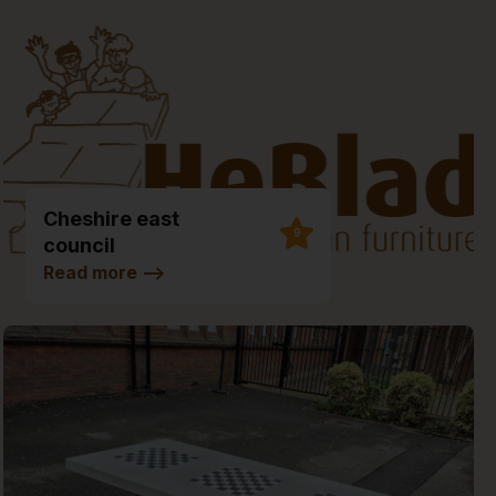
Cheshire east
9
council
Environmental Hub
Read more
-->