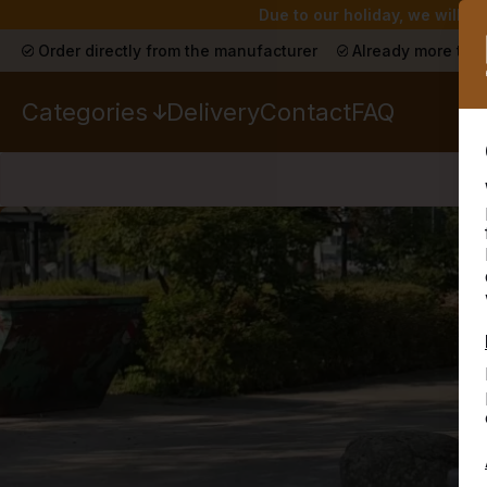
Due to our holiday, we will n
Order directly from the manufacturer
Already more than
Categories
Delivery
Contact
FAQ