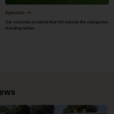
Specials -->
Our concrete products that fall outside the categories:
standing tables.
iews