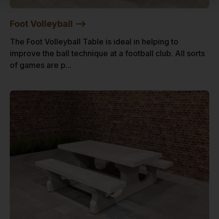
Foot Volleyball -->
The Foot Volleyball Table is ideal in helping to
improve the ball technique at a football club. All sorts
of games are p...