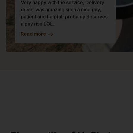
Very happy with the service, Delivery
driver was amazing such a nice guy,
patient and helpful, probably deserves
a pay rise LOL.
Read more
-->