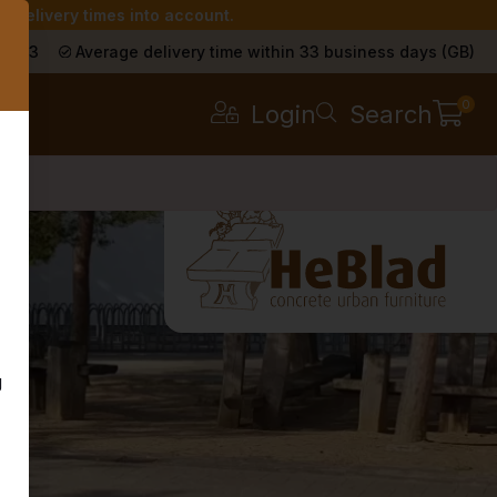
r delivery times into account.
s
a 9.3
Average delivery time within 33 business days (GB)
0
Login
Search
g