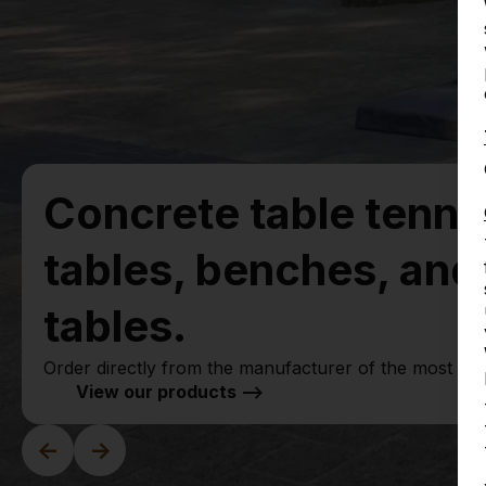
Concrete table tenni
tables, benches, an
tables.
Order directly from the manufacturer of the most ru
View our products -->
<-
->