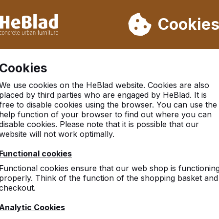
ot deliver from week 31 to week 33. Therefore, please take longe
Cookie
 30.000 tables sold worldwide
Customers rate HeBlad with 
Cookies
There was an issue. Try again later or contact us.
We use cookies on the HeBlad website. Cookies are also
placed by third parties who are engaged by HeBlad. It is
free to disable cookies using the browser. You can use the
help function of your browser to find out where you can
disable cookies. Please note that it is possible that our
website will not work optimally.
Functional cookies
Functional cookies ensure that our web shop is functionin
properly. Think of the function of the shopping basket and
checkout.
Analytic Cookies