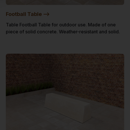
Football Table -->
Table Football Table for outdoor use. Made of one
piece of solid concrete. Weather-resistant and solid.