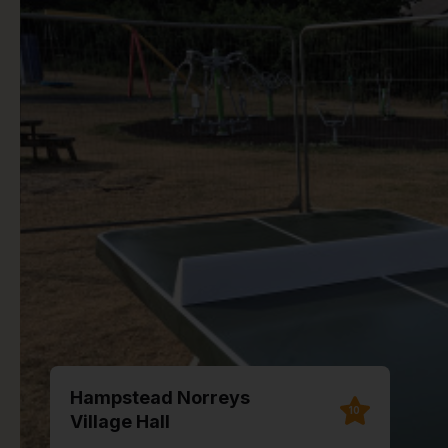
Hampstead Norreys
10
Village Hall