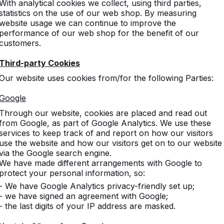
With analytical cookies we collect, using third parties,
statistics on the use of our web shop. By measuring
website usage we can continue to improve the
performance of our web shop for the benefit of our
customers.
Third-party Cookies
Our website uses cookies from/for the following Parties:
s
Google
Through our website, cookies are placed and read out
d game
from Google, as part of Google Analytics. We use these
services to keep track of and report on how our visitors
use the website and how our visitors get on to our website
via the Google search engine.
We have made different arrangements with Google to
gged game tables.
protect your personal information, so:
- We have Google Analytics privacy-friendly set up;
- we have signed an agreement with Google;
- the last digits of your IP address are masked.