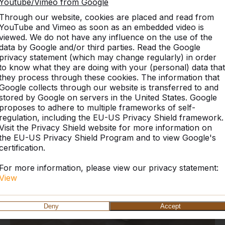
Youtube/Vimeo from Google
Through our website, cookies are placed and read from
YouTube and Vimeo as soon as an embedded video is
viewed. We do not have any influence on the use of the
data by Google and/or third parties. Read the Google
privacy statement (which may change regularly) in order
Discover our complete rang
to know what they are doing with your (personal) data that
they process through these cookies. The information that
Google collects through our website is transferred to and
stored by Google on servers in the United States. Google
proposes to adhere to multiple frameworks of self-
regulation, including the EU-US Privacy Shield framework.
Visit the Privacy Shield website for more information on
the EU-US Privacy Shield Program and to view Google's
certification.
For more information, please view our privacy statement:
View
Deny
Accept