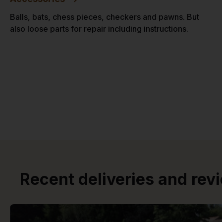
Balls, bats, chess pieces, checkers and pawns. But
also loose parts for repair including instructions.
Recent deliveries and rev