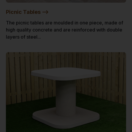
Picnic Tables -->
The picnic tables are moulded in one piece, made of
high quality concrete and are reinforced with double
layers of steel...