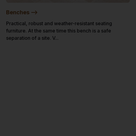
Benches -->
Practical, robust and weather-resistant seating
furniture. At the same time this bench is a safe
separation of a site. V...