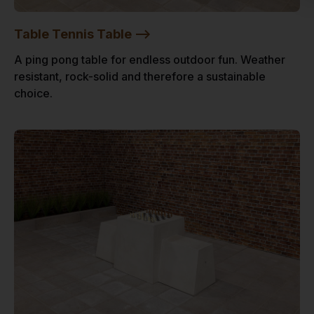
Table Tennis Table -->
A ping pong table for endless outdoor fun. Weather
resistant, rock-solid and therefore a sustainable
choice.