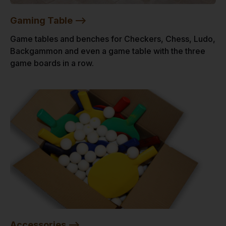
Gaming Table -->
Game tables and benches for Checkers, Chess, Ludo,
Backgammon and even a game table with the three
game boards in a row.
Accessories -->