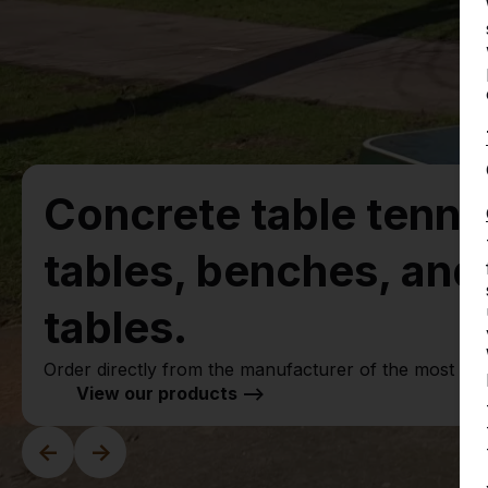
Concrete table tenni
tables, benches, an
tables.
Order directly from the manufacturer of the most ru
View our products -->
<-
->