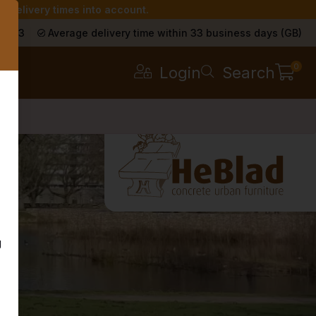
r delivery times into account.
s
a 9.3
Average delivery time within 33 business days (GB)
0
Login
Search
g