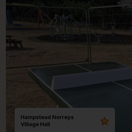
Hampstead Norreys
10
Village Hall