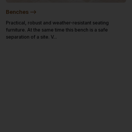
Benches -->
Practical, robust and weather-resistant seating
furniture. At the same time this bench is a safe
separation of a site. V...