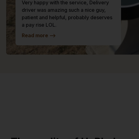
Very happy with the service, Delivery
driver was amazing such a nice guy,
patient and helpful, probably deserves
a pay rise LOL.
Read more
-->