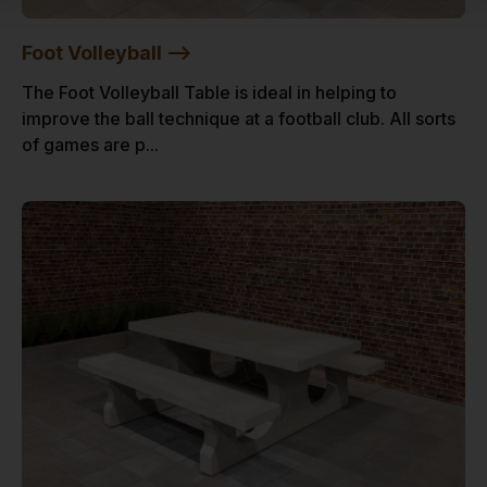
Foot Volleyball -->
The Foot Volleyball Table is ideal in helping to
improve the ball technique at a football club. All sorts
of games are p...