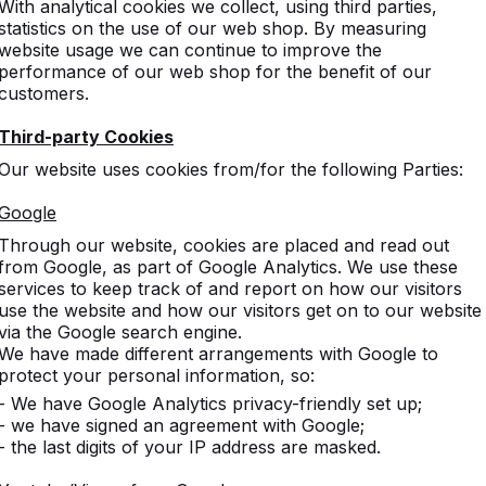
With analytical cookies we collect, using third parties,
statistics on the use of our web shop. By measuring
website usage we can continue to improve the
performance of our web shop for the benefit of our
customers.
Third-party Cookies
Our website uses cookies from/for the following Parties:
s
Google
Through our website, cookies are placed and read out
d game
from Google, as part of Google Analytics. We use these
services to keep track of and report on how our visitors
use the website and how our visitors get on to our website
via the Google search engine.
We have made different arrangements with Google to
gged game tables.
protect your personal information, so:
- We have Google Analytics privacy-friendly set up;
- we have signed an agreement with Google;
- the last digits of your IP address are masked.