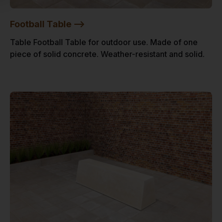
Football Table -->
Table Football Table for outdoor use. Made of one
piece of solid concrete. Weather-resistant and solid.