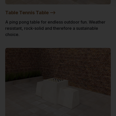
Table Tennis Table -->
A ping pong table for endless outdoor fun. Weather
resistant, rock-solid and therefore a sustainable
choice.