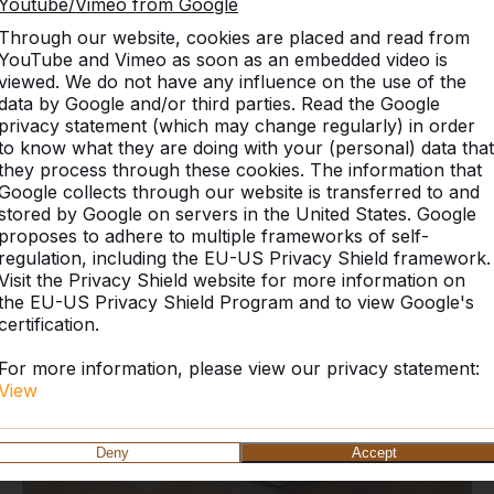
Youtube/Vimeo from Google
Through our website, cookies are placed and read from
YouTube and Vimeo as soon as an embedded video is
viewed. We do not have any influence on the use of the
data by Google and/or third parties. Read the Google
privacy statement (which may change regularly) in order
Discover our complete rang
to know what they are doing with your (personal) data that
they process through these cookies. The information that
Google collects through our website is transferred to and
stored by Google on servers in the United States. Google
proposes to adhere to multiple frameworks of self-
regulation, including the EU-US Privacy Shield framework.
Visit the Privacy Shield website for more information on
the EU-US Privacy Shield Program and to view Google's
certification.
For more information, please view our privacy statement:
View
Deny
Accept