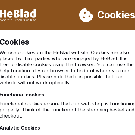
ot deliver from week 31 to week 33. Therefore, please take longe
Cookie
 30.000 tables sold worldwide
Customers rate HeBlad with 
Cookies
There was an issue. Try again later or contact us.
We use cookies on the HeBlad website. Cookies are also
placed by third parties who are engaged by HeBlad. It is
free to disable cookies using the browser. You can use the
help function of your browser to find out where you can
disable cookies. Please note that it is possible that our
website will not work optimally.
Functional cookies
Functional cookies ensure that our web shop is functionin
properly. Think of the function of the shopping basket and
checkout.
Analytic Cookies