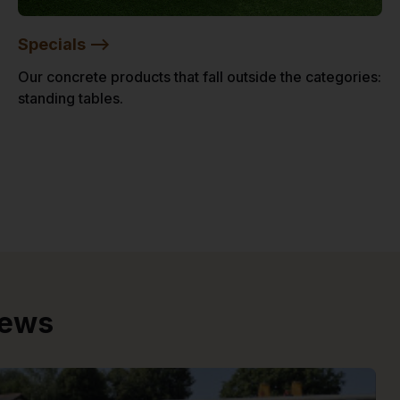
Specials -->
Our concrete products that fall outside the categories:
standing tables.
iews