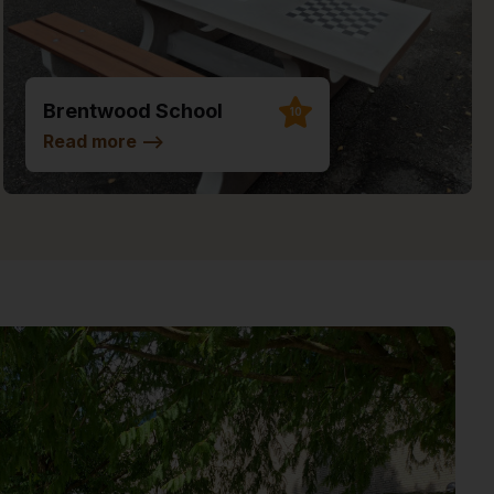
Brentwood School
10
Read more
-->