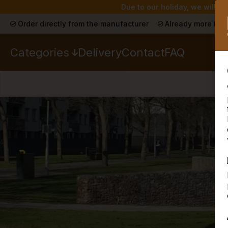
Due to our holiday, we will n
Order directly from the manufacturer
Already more than
Categories
Delivery
Contact
FAQ