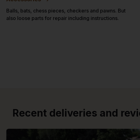
Balls, bats, chess pieces, checkers and pawns. But
also loose parts for repair including instructions.
Recent deliveries and rev