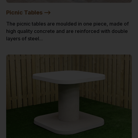
Picnic Tables -->
The picnic tables are moulded in one piece, made of
high quality concrete and are reinforced with double
layers of steel...