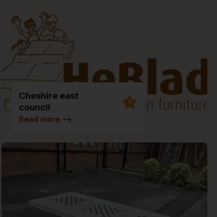
Cheshire east
9
council
Environmental Hub
Read more
-->