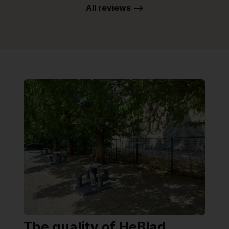
All reviews -->
The quality of HeBlad