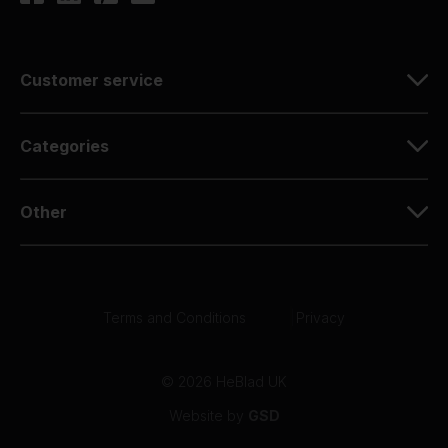
Customer service
Categories
Other
Terms and Conditions
|
Privacy
© 2026 HeBlad UK
Website by
GSD