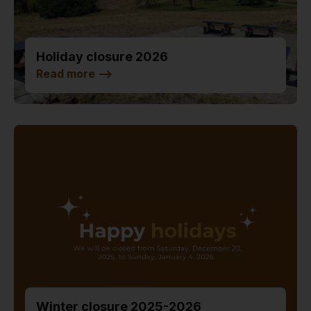
Holiday closure 2026
Read more
-->
Winter closure 2025-2026