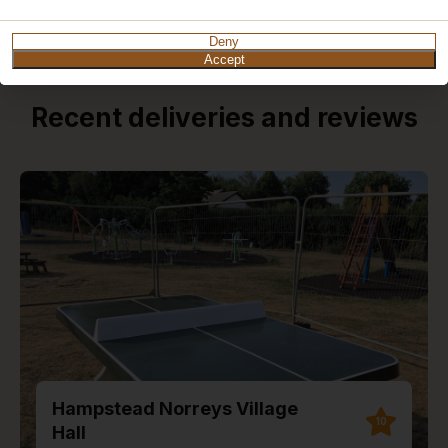
Deny
Accept
Recent deliveries and reviews
Hampstead Norreys Village
10
Hall