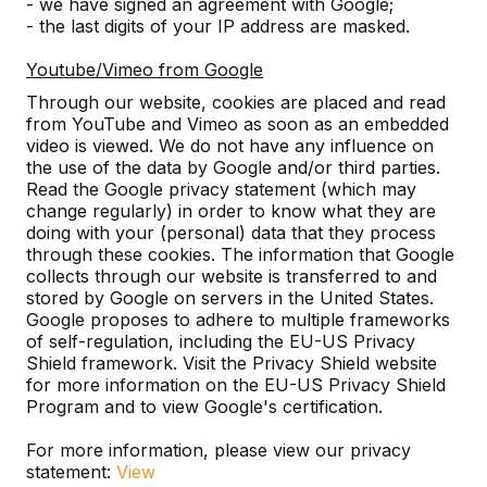
Discover our complete range
- we have signed an agreement with Google;
- the last digits of your IP address are masked.
Youtube/Vimeo from Google
Through our website, cookies are placed and read
from YouTube and Vimeo as soon as an embedded
video is viewed. We do not have any influence on
the use of the data by Google and/or third parties.
Read the Google privacy statement (which may
change regularly) in order to know what they are
doing with your (personal) data that they process
through these cookies. The information that Google
Table Tennis Table -->
Foot Volleyball -->
collects through our website is transferred to and
stored by Google on servers in the United States.
A ping pong table for endless
The Foot Volleyball Tabl
Google proposes to adhere to multiple frameworks
outdoor fun. Weather resistant,
in helping to improve th
of self-regulation, including the EU-US Privacy
Shield framework. Visit the Privacy Shield website
rock-solid and therefore a
technique at a football c
for more information on the EU-US Privacy Shield
sustainable choice.
sorts of games are p...
Program and to view Google's certification.
For more information, please view our privacy
statement:
View