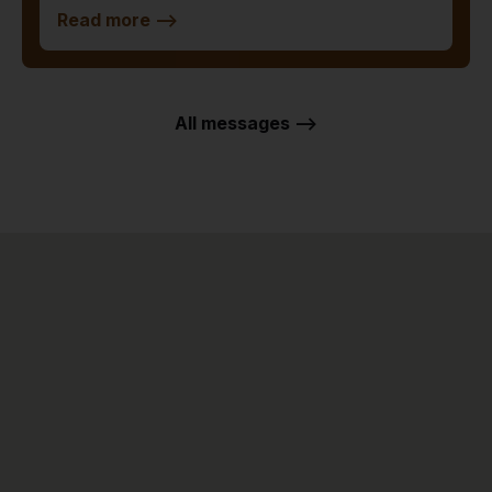
Read more
-->
All messages -->