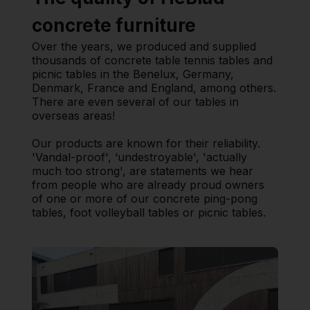
concrete furniture
Over the years, we produced and supplied
thousands of concrete table tennis tables and
picnic tables in the Benelux, Germany,
Denmark, France and England, among others.
There are even several of our tables in
overseas areas!
Our products are known for their reliability.
'Vandal-proof', ‘undestroyable', 'actually
much too strong', are statements we hear
from people who are already proud owners
of one or more of our concrete ping-pong
tables, foot volleyball tables or picnic tables.