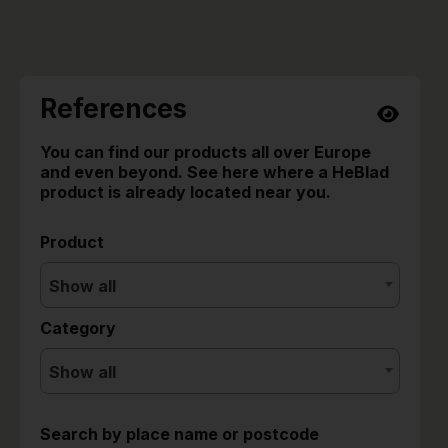
References
You can find our products all over Europe
and even beyond. See here where a HeBlad
product is already located near you.
Product
Show all
Category
Show all
Search by place name or postcode