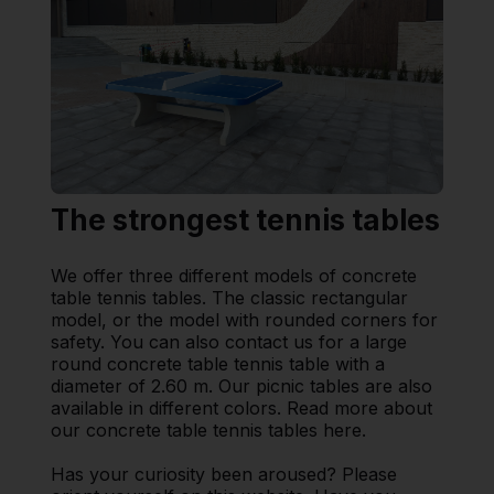
The strongest tennis tables
We offer three different models of concrete
table tennis tables. The classic rectangular
model, or the model with rounded corners for
safety. You can also contact us for a large
round concrete table tennis table with a
diameter of 2.60 m. Our picnic tables are also
available in different colors. Read more about
our concrete table tennis tables here.
Has your curiosity been aroused? Please