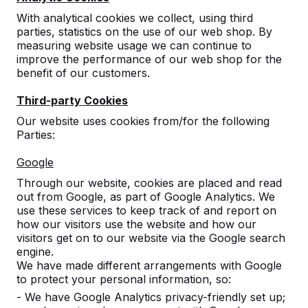
With analytical cookies we collect, using third
parties, statistics on the use of our web shop. By
measuring website usage we can continue to
improve the performance of our web shop for the
benefit of our customers.
Third-party Cookies
Our website uses cookies from/for the following
Parties:
Concrete table tennis tables,
Google
benches, and game tables.
Through our website, cookies are placed and read
Order directly from the manufacturer of the
out from Google, as part of Google Analytics. We
most rugged game tables.
use these services to keep track of and report on
View our products -->
how our visitors use the website and how our
visitors get on to our website via the Google search
engine.
We have made different arrangements with Google
to protect your personal information, so:
- We have Google Analytics privacy-friendly set up;