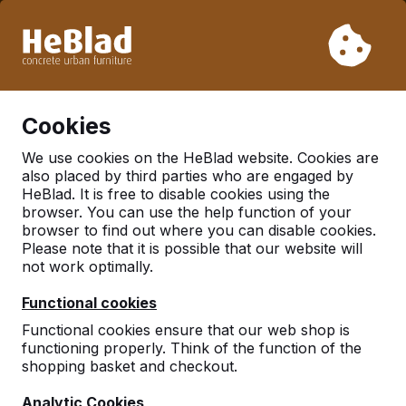
Due to our holiday, we will not deliver from week 31 to week
33. Therefore, please take longer delivery times into
account.
Already more than 30.000 tables sold worldwide
0
Cookies
We use cookies on the HeBlad website. Cookies are
also placed by third parties who are engaged by
There was an issue. Try again later or contact us.
HeBlad. It is free to disable cookies using the
browser. You can use the help function of your
browser to find out where you can disable cookies.
Please note that it is possible that our website will
not work optimally.
Functional cookies
Functional cookies ensure that our web shop is
functioning properly. Think of the function of the
shopping basket and checkout.
Analytic Cookies