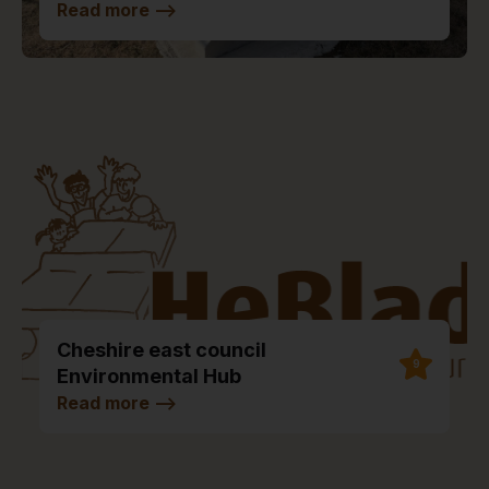
Read more
-->
Cheshire east council
9
Environmental Hub
Read more
-->