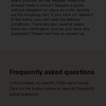
orient yourself on this website. Have you
already made a choice? Request a quote
without obligation or place an order directly
via the shopping cart. If you click on 'delivery'
in the menu, you can view the delivery
conditions. There are also several videos
there for clarification. And do you have any
questions? Please feel free to contact us.
Frequently asked questions
Unfortunately no specific FAQs were found.
Click on the button below to view all frequently
asked questions.