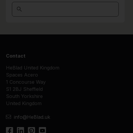
Contact
HeBlad United Kingdom
Spaces Acero
1 Concourse Way
S1 2BJ Sheffield
South Yorkshire
United Kingdom
info@HeBlad.uk