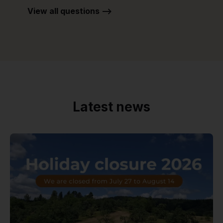
View all questions -->
Latest news