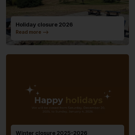
Holiday closure 2026
Read more
-->
Winter closure 2025-2026