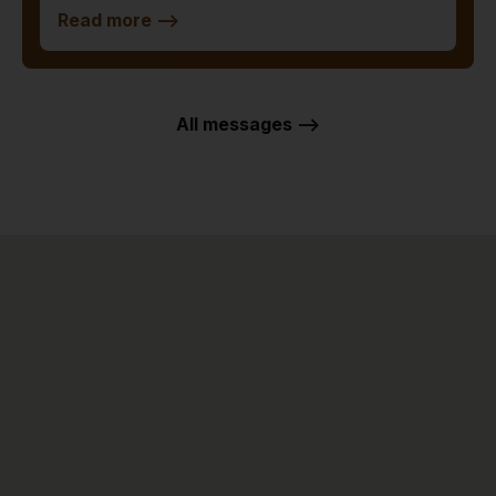
Read more
-->
All messages -->