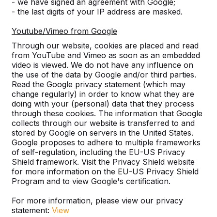
Discover our complete range
- we have signed an agreement with Google;
- the last digits of your IP address are masked.
Youtube/Vimeo from Google
Through our website, cookies are placed and read
from YouTube and Vimeo as soon as an embedded
video is viewed. We do not have any influence on
the use of the data by Google and/or third parties.
Read the Google privacy statement (which may
change regularly) in order to know what they are
doing with your (personal) data that they process
through these cookies. The information that Google
Table Tennis Table -->
Foot Volleyball -->
collects through our website is transferred to and
stored by Google on servers in the United States.
A ping pong table for endless
The Foot Volleyball Tabl
Google proposes to adhere to multiple frameworks
outdoor fun. Weather resistant,
in helping to improve th
of self-regulation, including the EU-US Privacy
Shield framework. Visit the Privacy Shield website
rock-solid and therefore a
technique at a football c
for more information on the EU-US Privacy Shield
sustainable choice.
sorts of games are p...
Program and to view Google's certification.
For more information, please view our privacy
statement:
View