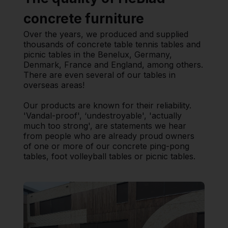
concrete furniture
Over the years, we produced and supplied
thousands of concrete table tennis tables and
picnic tables in the Benelux, Germany,
Denmark, France and England, among others.
There are even several of our tables in
overseas areas!
Our products are known for their reliability.
'Vandal-proof', ‘undestroyable', 'actually
much too strong', are statements we hear
from people who are already proud owners
of one or more of our concrete ping-pong
tables, foot volleyball tables or picnic tables.