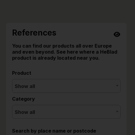
References
You can find our products all over Europe
and even beyond. See here where a HeBlad
product is already located near you.
Product
Show all
Category
Show all
Search by place name or postcode