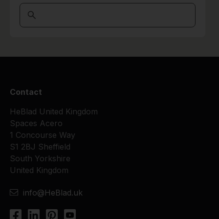
Contact
HeBlad United Kingdom
Spaces Acero
1 Concourse Way
S1 2BJ Sheffield
South Yorkshire
United Kingdom
info@HeBlad.uk