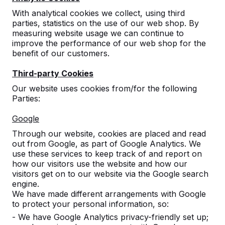
With analytical cookies we collect, using third
parties, statistics on the use of our web shop. By
measuring website usage we can continue to
improve the performance of our web shop for the
benefit of our customers.
Third-party Cookies
Our website uses cookies from/for the following
Parties:
Concrete table tennis tables,
Google
benches, and game tables.
Through our website, cookies are placed and read
Order directly from the manufacturer of the
out from Google, as part of Google Analytics. We
most rugged game tables.
use these services to keep track of and report on
View our products -->
how our visitors use the website and how our
visitors get on to our website via the Google search
engine.
We have made different arrangements with Google
to protect your personal information, so:
- We have Google Analytics privacy-friendly set up;