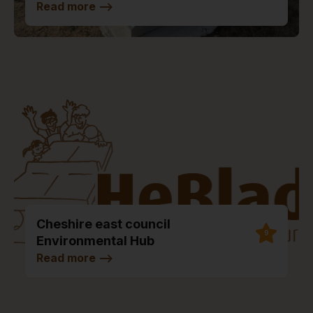
Read more
-->
Cheshire east council
9
Environmental Hub
Read more
-->