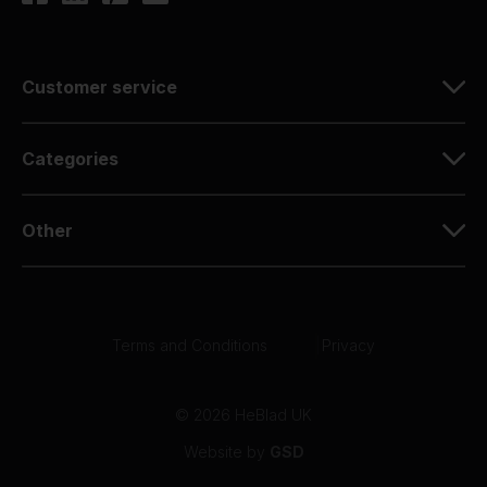
Customer service
Categories
Other
Terms and Conditions
|
Privacy
© 2026 HeBlad UK
Website by
GSD