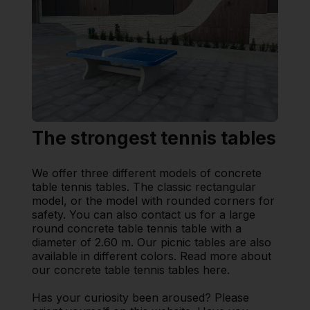
The strongest tennis tables
We offer three different models of concrete
table tennis tables. The classic rectangular
model, or the model with rounded corners for
safety. You can also contact us for a large
round concrete table tennis table with a
diameter of 2.60 m. Our picnic tables are also
available in different colors. Read more about
our concrete table tennis tables here.
Has your curiosity been aroused? Please