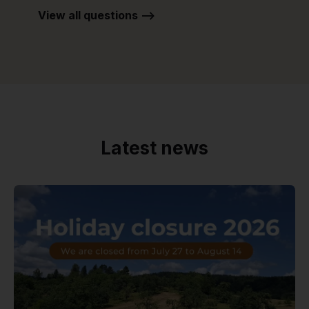
View all questions -->
Latest news