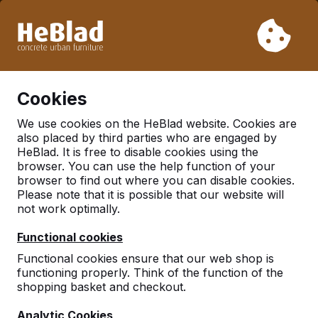
Due to our holiday, we will not deliver from week 31 to week
33. Therefore, please take longer delivery times into
account.
Already more than 30.000 tables sold worldwide
0
Cookies
We use cookies on the HeBlad website. Cookies are
also placed by third parties who are engaged by
There was an issue. Try again later or contact us.
HeBlad. It is free to disable cookies using the
browser. You can use the help function of your
browser to find out where you can disable cookies.
Please note that it is possible that our website will
not work optimally.
Functional cookies
Functional cookies ensure that our web shop is
functioning properly. Think of the function of the
shopping basket and checkout.
Analytic Cookies