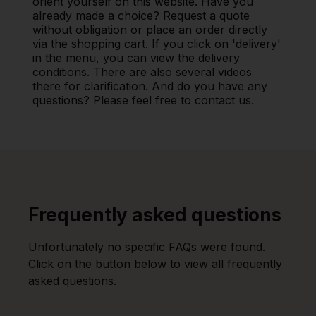
orient yourself on this website. Have you
already made a choice? Request a quote
without obligation or place an order directly
via the shopping cart. If you click on 'delivery'
in the menu, you can view the delivery
conditions. There are also several videos
there for clarification. And do you have any
questions? Please feel free to contact us.
Frequently asked questions
Unfortunately no specific FAQs were found.
Click on the button below to view all frequently
asked questions.