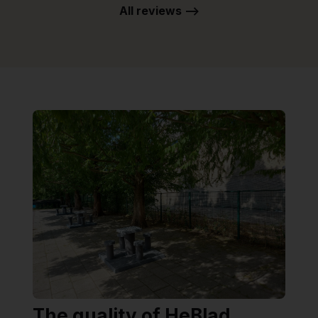
All reviews -->
The quality of HeBlad