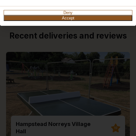
Deny
Accept
Recent deliveries and reviews
Hampstead Norreys Village
10
Hall