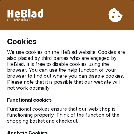
Due to our holiday, we will not deliver from week 31 to week
33. Therefore, please take longer delivery times into
account.
Already more than 30.000 tables sold worldwide
0
Cookies
We use cookies on the HeBlad website. Cookies are
also placed by third parties who are engaged by
There was an issue. Try again later or contact us.
HeBlad. It is free to disable cookies using the
browser. You can use the help function of your
browser to find out where you can disable cookies.
Please note that it is possible that our website will
not work optimally.
Functional cookies
Functional cookies ensure that our web shop is
functioning properly. Think of the function of the
shopping basket and checkout.
Analytic Cookies