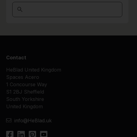
Contact
HeBlad United Kingdom
Spaces Acero
1 Concourse Way
S1 2BJ Sheffield
South Yorkshire
United Kingdom
info@HeBlad.uk