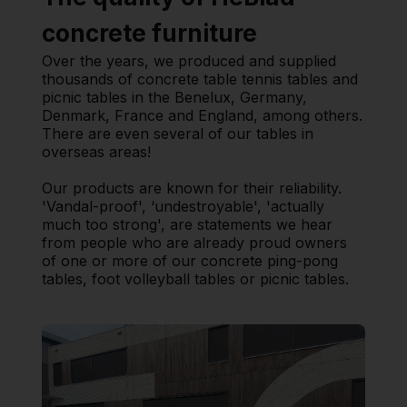
concrete furniture
Over the years, we produced and supplied
thousands of concrete table tennis tables and
picnic tables in the Benelux, Germany,
Denmark, France and England, among others.
There are even several of our tables in
overseas areas!
Our products are known for their reliability.
'Vandal-proof', ‘undestroyable', 'actually
much too strong', are statements we hear
from people who are already proud owners
of one or more of our concrete ping-pong
tables, foot volleyball tables or picnic tables.