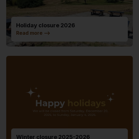
Holiday closure 2026
Read more
-->
Winter closure 2025-2026