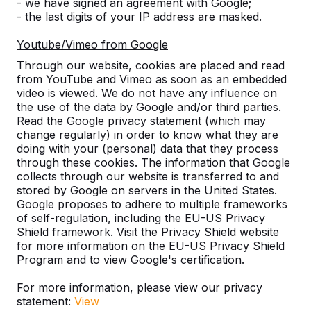
Discover our complete range
- we have signed an agreement with Google;
- the last digits of your IP address are masked.
Youtube/Vimeo from Google
Through our website, cookies are placed and read
from YouTube and Vimeo as soon as an embedded
video is viewed. We do not have any influence on
the use of the data by Google and/or third parties.
Read the Google privacy statement (which may
change regularly) in order to know what they are
doing with your (personal) data that they process
through these cookies. The information that Google
Table Tennis Table -->
Foot Volleyball -->
collects through our website is transferred to and
stored by Google on servers in the United States.
A ping pong table for endless
The Foot Volleyball Tabl
Google proposes to adhere to multiple frameworks
outdoor fun. Weather resistant,
in helping to improve th
of self-regulation, including the EU-US Privacy
Shield framework. Visit the Privacy Shield website
rock-solid and therefore a
technique at a football c
for more information on the EU-US Privacy Shield
sustainable choice.
sorts of games are p...
Program and to view Google's certification.
For more information, please view our privacy
statement:
View