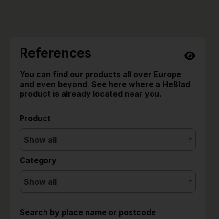
References
You can find our products all over Europe
and even beyond. See here where a HeBlad
product is already located near you.
Product
Show all
Category
Show all
Search by place name or postcode