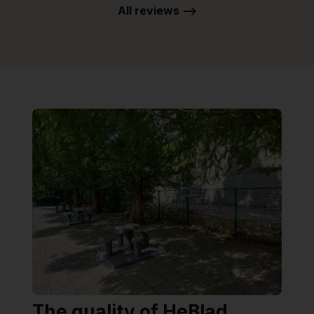
All reviews -->
The quality of HeBlad