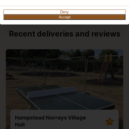
Deny
Accept
Recent deliveries and reviews
Hampstead Norreys Village
10
Hall