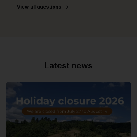
View all questions -->
Latest news