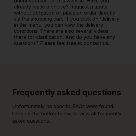
orient yourself on this website. Have you
already made a choice? Request a quote
without obligation or place an order directly
via the shopping cart. If you click on 'delivery'
in the menu, you can view the delivery
conditions. There are also several videos
there for clarification. And do you have any
questions? Please feel free to contact us.
Frequently asked questions
Unfortunately no specific FAQs were found.
Click on the button below to view all frequently
asked questions.