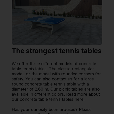
The strongest tennis tables
We offer three different models of concrete
table tennis tables. The classic rectangular
model, or the model with rounded corners for
safety. You can also contact us for a large
round concrete table tennis table with a
diameter of 2.60 m. Our picnic tables are also
available in different colors. Read more about
our concrete table tennis tables here.
Has your curiosity been aroused? Please