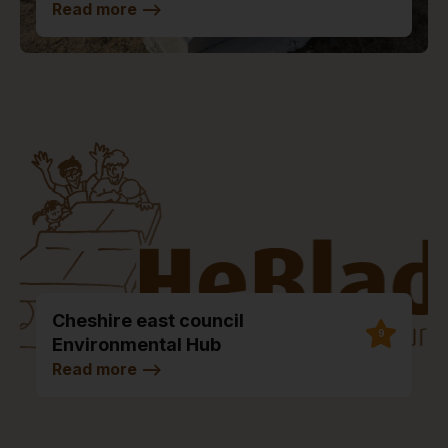
Read more
-->
Cheshire east council
9
Environmental Hub
Read more
-->