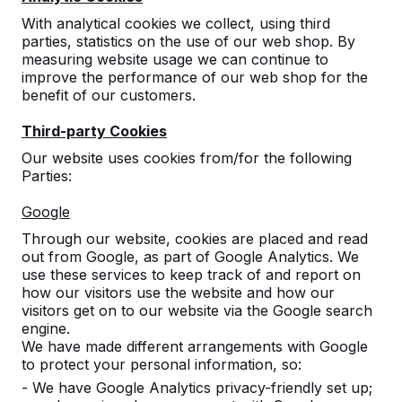
With analytical cookies we collect, using third
parties, statistics on the use of our web shop. By
measuring website usage we can continue to
improve the performance of our web shop for the
benefit of our customers.
Third-party Cookies
Our website uses cookies from/for the following
Parties:
Concrete table tennis tables,
Google
benches, and game tables.
Through our website, cookies are placed and read
Order directly from the manufacturer of the
out from Google, as part of Google Analytics. We
most rugged game tables.
use these services to keep track of and report on
View our products -->
how our visitors use the website and how our
visitors get on to our website via the Google search
engine.
We have made different arrangements with Google
to protect your personal information, so:
- We have Google Analytics privacy-friendly set up;