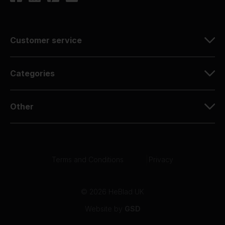
Customer service
Categories
Other
Terms and Conditions
|
Privacy
© 2026 HeBlad UK
Website by
GSD