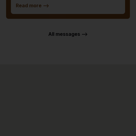
Read more
-->
All messages -->