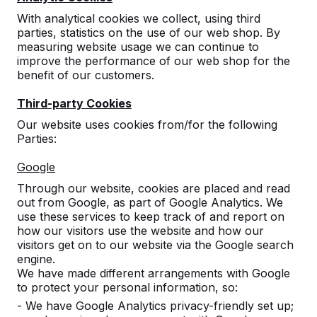
August 22. You can always make quotes and place
With analytical cookies we collect, using third
orders via our website. Your mail will be read and /
parties, statistics on the use of our web shop. By
or answered with delay. Our next deliveries will take
measuring website usage we can continue to
place within 6 weeks from week 35.
improve the performance of our web shop for the
benefit of our customers.
We will be available by telephone from Monday
23August.
Third-party Cookies
Our website uses cookies from/for the following
Parties:
1 July 2023
Google
Through our website, cookies are placed and read
out from Google, as part of Google Analytics. We
use these services to keep track of and report on
how our visitors use the website and how our
Contact
visitors get on to our website via the Google search
engine.
HeBlad United Kingdom
We have made different arrangements with Google
Spaces Acero
to protect your personal information, so:
1 Concourse Way
- We have Google Analytics privacy-friendly set up;
S1 2BJ Sheffield