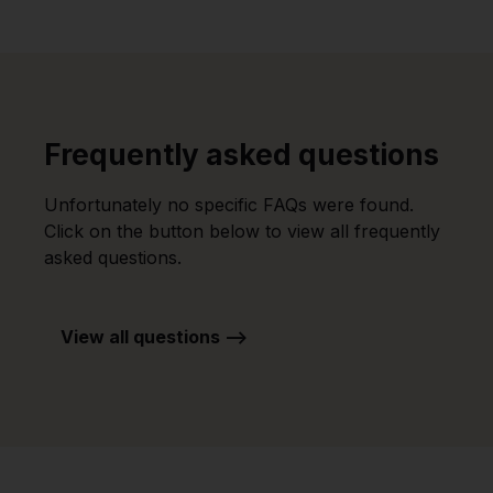
Frequently asked questions
Unfortunately no specific FAQs were found.
Click on the button below to view all frequently
asked questions.
View all questions -->