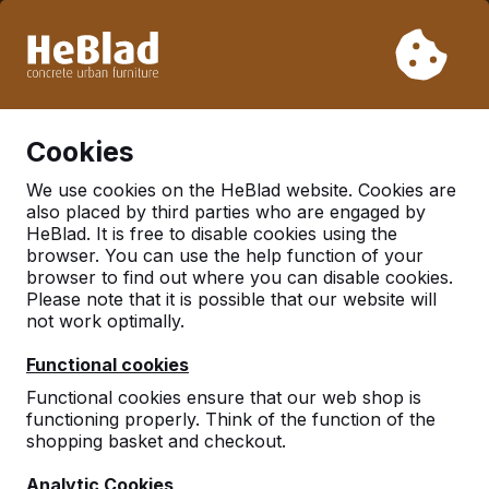
Due to our holiday, we will not deliver from week 31 to week
33. Therefore, please take longer delivery times into
account.
Already more than 30.000 tables sold worldwide
0
Cookies
We use cookies on the HeBlad website. Cookies are
also placed by third parties who are engaged by
Multi Gaming Table
HeBlad. It is free to disable cookies using the
browser. You can use the help function of your
browser to find out where you can disable cookies.
Please note that it is possible that our website will
not work optimally.
Functional cookies
Functional cookies ensure that our web shop is
functioning properly. Think of the function of the
shopping basket and checkout.
Analytic Cookies