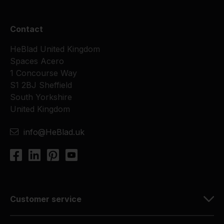
Contact
HeBlad United Kingdom
Spaces Acero
1 Concourse Way
S1 2BJ Sheffield
South Yorkshire
United Kingdom
info@HeBlad.uk
Customer service