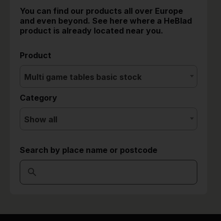
You can find our products all over Europe
and even beyond. See here where a HeBlad
product is already located near you.
Product
Multi game tables basic stock
Category
Show all
Search by place name or postcode