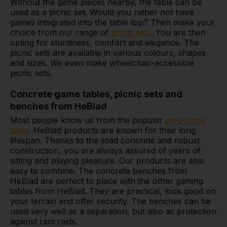
Without the game pieces nearby, the table can be
used as a picnic set. Would you rather not have
games integrated into the table top? Then make your
choice from our range of
picnic sets
. You are then
opting for sturdiness, comfort and elegance. The
picnic sets are available in various colours, shapes
and sizes. We even make wheelchair-accessible
picnic sets.
Concrete game tables, picnic sets and
benches from HeBlad
Most people know us from the popular
ping-pong
table
. HeBlad products are known for their long
lifespan. Thanks to the solid concrete and robust
construction, you are always assured of years of
sitting and playing pleasure. Our products are also
easy to combine. The concrete benches from
HeBlad are perfect to place with the other gaming
tables from HeBlad. They are practical, look good on
your terrain and offer security. The benches can be
used very well as a separation, but also as protection
against ram raids.