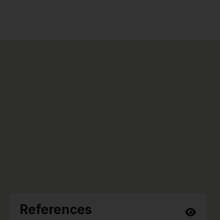
References