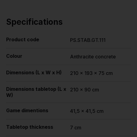
Specifications
Product code
PS.STAB.GT.111
Colour
Anthracite concrete
Dimensions (L x W x H)
210 x 193 x 75 cm
Dimensions tabletop (L x
210 x 90 cm
W)
Game dimentions
41,5 x 41,5 cm
Tabletop thickness
7 cm