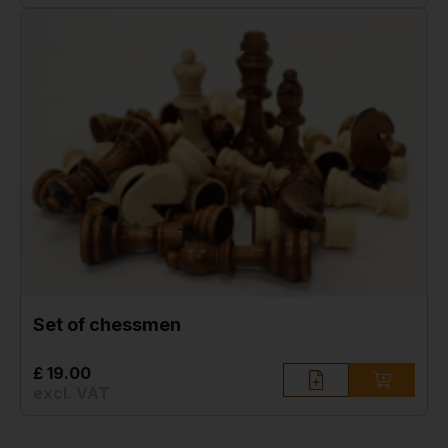
Set of chessmen
£ 19.00
excl. VAT