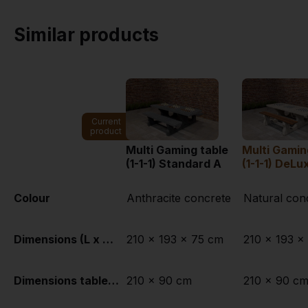
Similar products
Current
product
Multi Gaming table
Multi Gamin
(1-1-1) Standard A
(1-1-1) DeLu
Colour
Anthracite concrete
Natural con
Dimensions (L x W x H)
210 x 193 x 75 cm
210 x 193 x
Dimensions tabletop (L x W)
210 x 90 cm
210 x 90 c