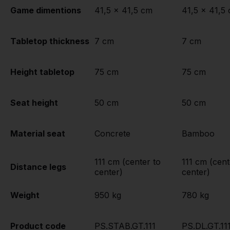
Game dimentions
41,5 x 41,5 cm
41,5 x 41,5
Tabletop thickness
7 cm
7 cm
Height tabletop
75 cm
75 cm
Seat height
50 cm
50 cm
Material seat
Concrete
Bamboo
111 cm (center to
111 cm (cent
Distance legs
center)
center)
Weight
950 kg
780 kg
Product code
PS.STAB.GT.111
PS.DL.GT.11