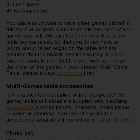
3- Ludo game
4- Backgammon
You can also choose to have other games placed in
this table as desired. You can decide the order of the
games yourself. We cast the game boards into the
table top ourselves, so that you do not have to
worry about raised edges on the table and are
ensured that the boards remain securely in place
(against vandalism or theft). If you wish to change
the order of the games in your chosen Multi-Game
Table, please always
contact us
first.
Multi-Games table accessories
Is the games table supplied with chess pieces? All
games tables at HeBlad are supplied with matching
accessories
such as pawns, checkers, chess pieces
or chips as standard. You can also order the
accessories separately if something is lost or broken.
Picnic set