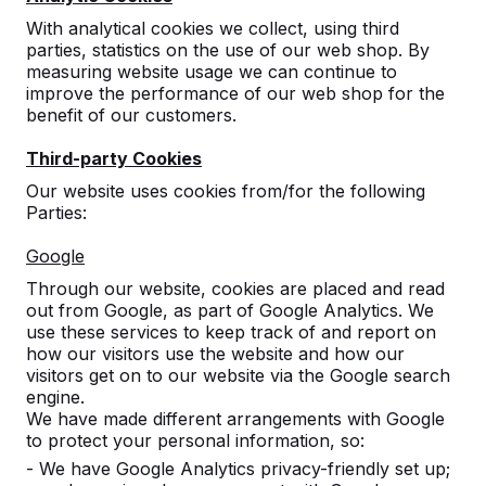
With analytical cookies we collect, using third
parties, statistics on the use of our web shop. By
measuring website usage we can continue to
improve the performance of our web shop for the
benefit of our customers.
Third-party Cookies
Multi Gaming table (1-1-1)
Our website uses cookies from/for the following
Parties:
Standard A
Google
10
reviews
Through our website, cookies are placed and read
out from Google, as part of Google Analytics. We
£ 3,900.00
excl. VAT
use these services to keep track of and report on
2nd product and following for
£ 3,350.00
each, save
how our visitors use the website and how our
14%
!
visitors get on to our website via the Google search
engine.
Colour
We have made different arrangements with Google
to protect your personal information, so:
- We have Google Analytics privacy-friendly set up;