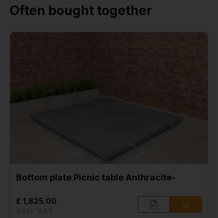
Often bought together
Bottom plate Picnic table Anthracite-
£ 1,825.00
excl. VAT