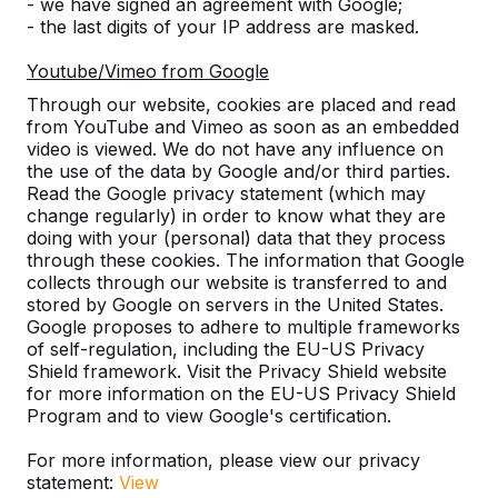
- we have signed an agreement with Google;
- the last digits of your IP address are masked.
Number
Youtube/Vimeo from Google
Through our website, cookies are placed and read
from YouTube and Vimeo as soon as an embedded
video is viewed. We do not have any influence on
the use of the data by Google and/or third parties.
Add to order
Read the Google privacy statement (which may
change regularly) in order to know what they are
doing with your (personal) data that they process
through these cookies. The information that Google
Add to quote
collects through our website is transferred to and
stored by Google on servers in the United States.
Google proposes to adhere to multiple frameworks
of self-regulation, including the EU-US Privacy
Free delivery and installation England and Wales
Shield framework. Visit the Privacy Shield website
for more information on the EU-US Privacy Shield
excluding the islands.
Program and to view Google's certification.
Delivery time is 1 to 6 working weeks.
How does delivery work?
Watch video
For more information, please view our privacy
statement:
View