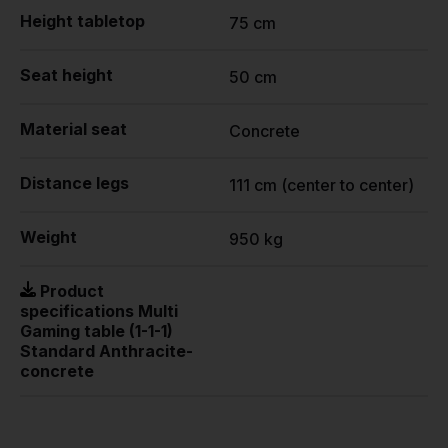
Height tabletop
75 cm
Seat height
50 cm
Material seat
Concrete
Distance legs
111 cm (center to center)
Weight
950 kg
Product
specifications Multi
Gaming table (1-1-1)
Standard Anthracite-
concrete