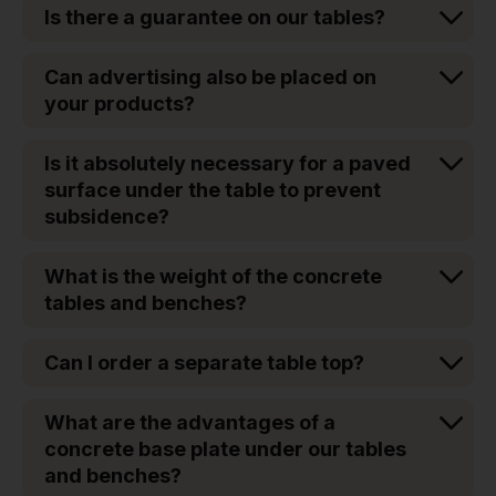
Is there a guarantee on our tables?
Can advertising also be placed on
your products?
Is it absolutely necessary for a paved
surface under the table to prevent
subsidence?
What is the weight of the concrete
tables and benches?
Can I order a separate table top?
What are the advantages of a
concrete base plate under our tables
and benches?