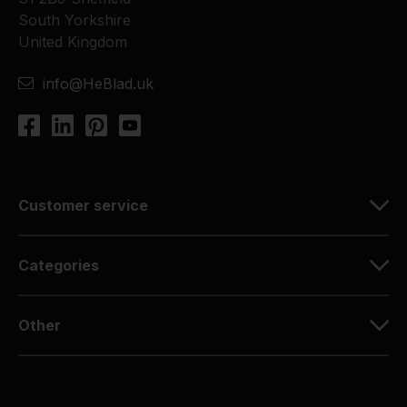
South Yorkshire
United Kingdom
info@HeBlad.uk
Customer service
Categories
Other