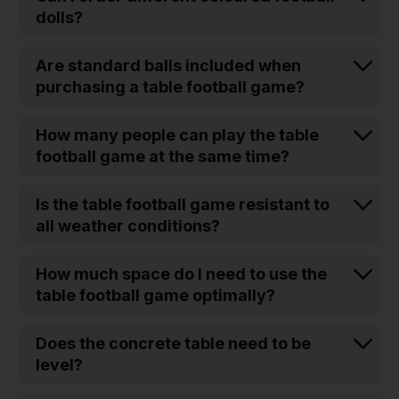
dolls?
Are standard balls included when
purchasing a table football game?
How many people can play the table
football game at the same time?
Is the table football game resistant to
all weather conditions?
How much space do I need to use the
table football game optimally?
Does the concrete table need to be
level?