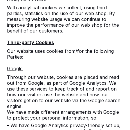
With analytical cookies we collect, using third
parties, statistics on the use of our web shop. By
Show all
measuring website usage we can continue to
improve the performance of our web shop for the
Benches
benefit of our customers.
Third-party Cookies
Picnic tables
Our website uses cookies from/for the following
Parties:
Ping-pong tables
Google
Gaming table
Through our website, cookies are placed and read
out from Google, as part of Google Analytics. We
use these services to keep track of and report on
Table Football Table
how our visitors use the website and how our
visitors get on to our website via the Google search
engine.
Foot Volleyball Table
We have made different arrangements with Google
to protect your personal information, so:
Accessories
- We have Google Analytics privacy-friendly set up;