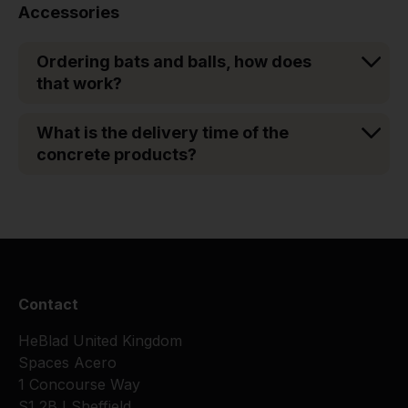
Accessories
Ordering bats and balls, how does
that work?
What is the delivery time of the
concrete products?
Contact
HeBlad United Kingdom
Spaces Acero
1 Concourse Way
S1 2BJ Sheffield