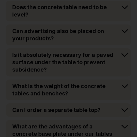
Does the concrete table need to be
level?
Can advertising also be placed on
your products?
Is it absolutely necessary for a paved
surface under the table to prevent
subsidence?
What is the weight of the concrete
tables and benches?
Can I order a separate table top?
What are the advantages of a
concrete base plate under our tables