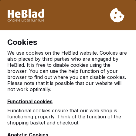
Due to our holiday, we will not deliver from week 31 to week
33. Therefore, please take longer delivery times into
account.
Already more than 30.000 tables sold worldwide
0
Cookies
We use cookies on the HeBlad website. Cookies are
also placed by third parties who are engaged by
HeBlad. It is free to disable cookies using the
Frequently asked
browser. You can use the help function of your
browser to find out where you can disable cookies.
questions
Please note that it is possible that our website will
not work optimally.
Here you will find some frequently asked questions.
Functional cookies
Is your question not listed? Please feel free to
Functional cookies ensure that our web shop is
contact us.
functioning properly. Think of the function of the
shopping basket and checkout.
Analytic Cookies