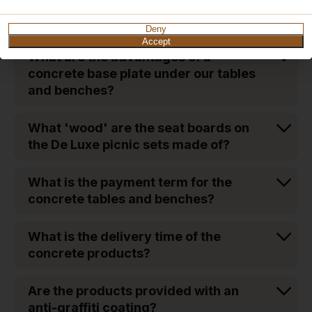
What is the weight of the concrete
tables and benches?
Deny
Accept
What are the advantages of a
concrete base plate under our tables
and benches?
What 'wood' are the seat boards on
the De Luxe picnic sets made of?
What is the payment term for the
concrete tables and benches?
What is the delivery time of the
concrete products?
Are the products provided with an
anti-graffiti coating?