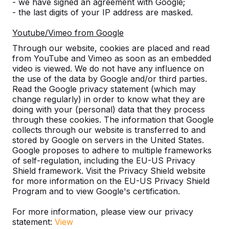
- we have signed an agreement with Google;
- the last digits of your IP address are masked.
Benches
Youtube/Vimeo from Google
What is the advantage of Bamboo?
Through our website, cookies are placed and read
from YouTube and Vimeo as soon as an embedded
video is viewed. We do not have any influence on
Does the concrete table need to be
the use of the data by Google and/or third parties.
level?
Read the Google privacy statement (which may
change regularly) in order to know what they are
doing with your (personal) data that they process
Is there a guarantee on our tables?
through these cookies. The information that Google
collects through our website is transferred to and
Can advertising also be placed on
stored by Google on servers in the United States.
Google proposes to adhere to multiple frameworks
your products?
of self-regulation, including the EU-US Privacy
Shield framework. Visit the Privacy Shield website
Is it absolutely necessary for a paved
for more information on the EU-US Privacy Shield
surface under the table to prevent
Program and to view Google's certification.
subsidence?
For more information, please view our privacy
statement:
View