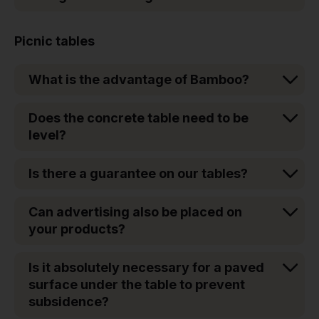
Picnic tables
What is the advantage of Bamboo?
Does the concrete table need to be
level?
Is there a guarantee on our tables?
Can advertising also be placed on
your products?
Is it absolutely necessary for a paved
surface under the table to prevent
subsidence?