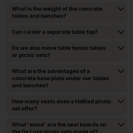
What is the weight of the concrete
tables and benches?
Can I order a separate table top?
Do we also move table tennis tables
or picnic sets?
What are the advantages of a
concrete base plate under our tables
and benches?
How many seats does a HeBlad picnic
set offer?
What 'wood' are the seat boards on
the De Luxe picnic sets made of?