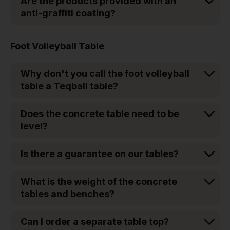
Are the products provided with an
anti-graffiti coating?
Foot Volleyball Table
Why don't you call the foot volleyball
table a Teqball table?
Does the concrete table need to be
level?
Is there a guarantee on our tables?
What is the weight of the concrete
tables and benches?
Can I order a separate table top?