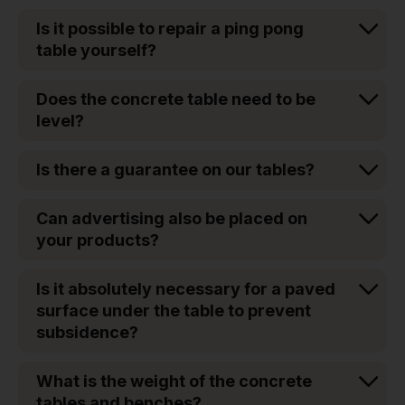
Is it possible to repair a ping pong
table yourself?
Does the concrete table need to be
level?
Is there a guarantee on our tables?
Can advertising also be placed on
your products?
Is it absolutely necessary for a paved
surface under the table to prevent
subsidence?
What is the weight of the concrete
tables and benches?