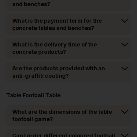
and benches?
What is the payment term for the
concrete tables and benches?
What is the delivery time of the
concrete products?
Are the products provided with an
anti-graffiti coating?
Table Football Table
What are the dimensions of the table
football game?
Can I order different coloured football