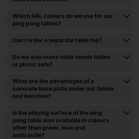
Which RAL colours do we use for our
ping pong tables?
Can I order a separate table top?
Do we also move table tennis tables
or picnic sets?
What are the advantages of a
concrete base plate under our tables
and benches?
Is the playing surface of the ping
pong table also available in colours
other than green, blue and
anthracite?