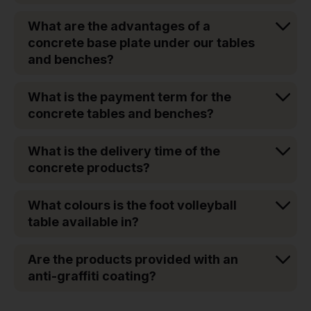
What are the advantages of a
concrete base plate under our tables
and benches?
What is the payment term for the
concrete tables and benches?
What is the delivery time of the
concrete products?
What colours is the foot volleyball
table available in?
Are the products provided with an
anti-graffiti coating?