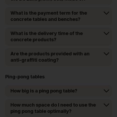
What is the payment term for the
concrete tables and benches?
What is the delivery time of the
concrete products?
Are the products provided with an
anti-graffiti coating?
Ping-pong tables
How big is a ping pong table?
How much space do I need to use the
ping pong table optimally?