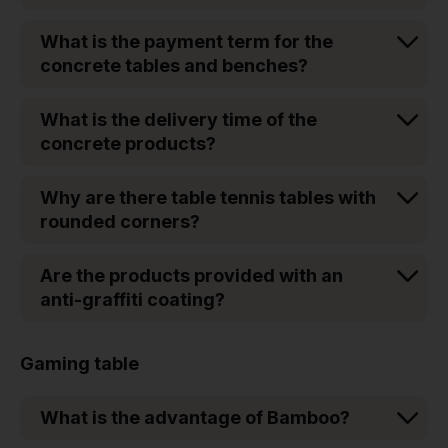
What is the payment term for the
concrete tables and benches?
What is the delivery time of the
concrete products?
Why are there table tennis tables with
rounded corners?
Are the products provided with an
anti-graffiti coating?
Gaming table
What is the advantage of Bamboo?