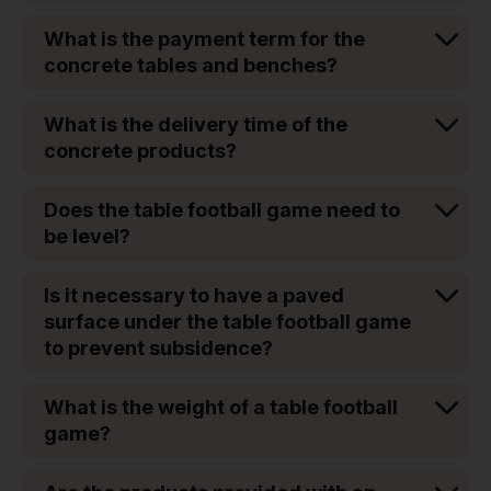
What is the payment term for the
concrete tables and benches?
What is the delivery time of the
concrete products?
Does the table football game need to
be level?
Is it necessary to have a paved
surface under the table football game
to prevent subsidence?
What is the weight of a table football
game?