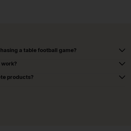
hasing a table football game?
t work?
ete products?