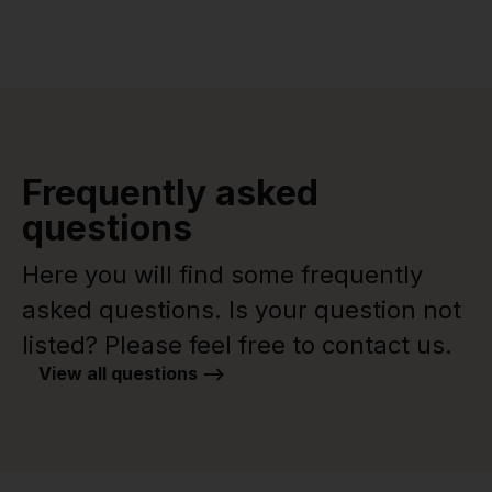
Frequently asked
questions
Here you will find some frequently
asked questions. Is your question not
listed? Please feel free to contact us.
View all questions -->