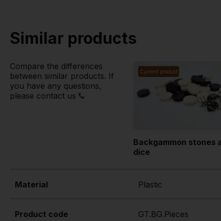
Similar products
Compare the differences
Current product
between similar products. If
you have any questions,
please contact us
Backgammon stones 
dice
Material
Plastic
Product code
GT.BG.Pieces