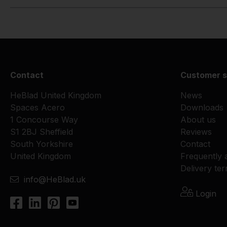
Contact
Customer s
HeBlad United Kingdom
News
Spaces Acero
Downloads
1 Concourse Way
About us
S1 2BJ Sheffield
Reviews
South Yorkshire
Contact
United Kingdom
Frequently 
Delivery te
info@HeBlad.uk
Login