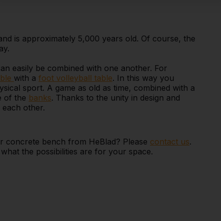
 is approximately 5,000 years old. Of course, the
ay.
can easily be combined with one another. For
ble
with a
foot volleyball table
. In this way you
sical sport. A game as old as time, combined with a
e of the
banks
. Thanks to the unity in design and
h each other.
e or concrete bench from HeBlad? Please
contact us
.
hat the possibilities are for your space.