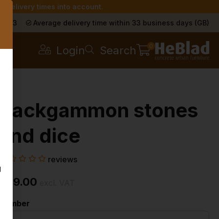
r delivery times into account.
s
a 9.3
Average delivery time within 33 business days (GB)
0
Login
Search
Backgammon stones
and dice
reviews
g
£ 19.00
excl. VAT
Number