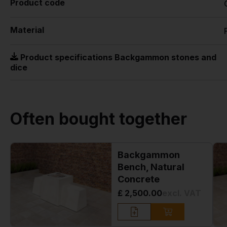
Product code
Material
Product specifications Backgammon stones and
dice
Often bought together
Backgammon
Bench, Natural
Concrete
£ 2,500.00
excl. VAT