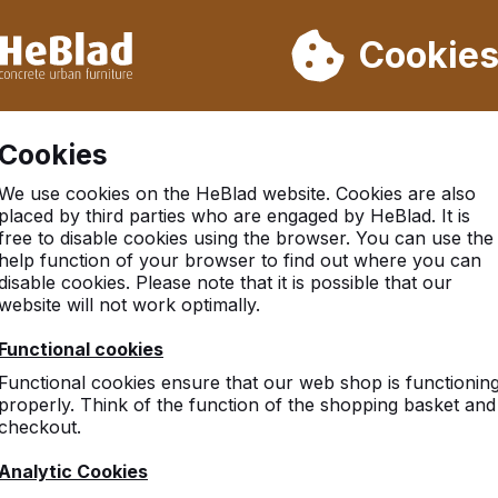
ot deliver from week 31 to week 33. Therefore, please take longe
Cookie
 30.000 tables sold worldwide
Customers rate HeBlad with 
Cookies
 and dice
We use cookies on the HeBlad website. Cookies are also
placed by third parties who are engaged by HeBlad. It is
free to disable cookies using the browser. You can use the
help function of your browser to find out where you can
disable cookies. Please note that it is possible that our
website will not work optimally.
Functional cookies
Functional cookies ensure that our web shop is functionin
properly. Think of the function of the shopping basket and
checkout.
Analytic Cookies