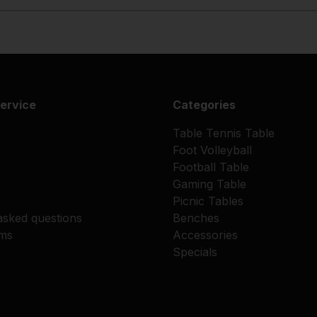
ervice
Categories
Table Tennis Table
Foot Volleyball
Football Table
Gaming Table
Picnic Tables
asked questions
Benches
rms
Accessories
Specials