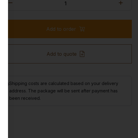
Add to order
Add to quote
Shipping costs are calculated based on your delivery
address. The package will be sent after payment has
been received.