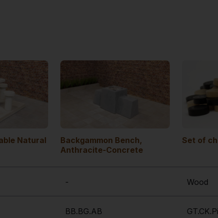
ble Natural
Backgammon Bench,
Set of c
Anthracite-Concrete
-
Wood
BB.BG.AB
GT.CK.P