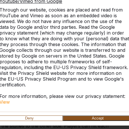
Youtube/Vimeo from Google
Through our website, cookies are placed and read from
YouTube and Vimeo as soon as an embedded video is
viewed. We do not have any influence on the use of the
Similar products
data by Google and/or third parties. Read the Google
privacy statement (which may change regularly) in order
to know what they are doing with your (personal) data that
they process through these cookies. The information that
Google collects through our website is transferred to and
nd dice
stored by Google on servers in the United States. Google
proposes to adhere to multiple frameworks of self-
essories. For the backgammon game, checkers in
regulation, including the EU-US Privacy Shield framework.
. That is why we supply these stones and dice free of
Visit the Privacy Shield website for more information on
ckgammon board or another game table in which the
the EU-US Privacy Shield Program and to view Google's
ost or damaged, they can easily be ordered via this
certification.
For more information, please view our privacy statement:
and game rules
View
with the white stones and the opponent plays with
Deny
Accept
dice determine the order in which the stones are
l the stones to the other side. Players can hit each