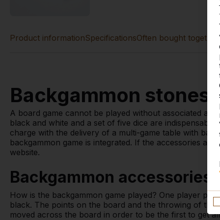
Product information
Specifications
Often bought together
Backgammon stones a
A board game cannot be played without associated acc
black and white and a set of five dice are indispensable
charge with the delivery of a multi-game table with ba
backgammon game is integrated. If the accessories are l
website.
Backgammon accessories 
How is the backgammon game played? One player plays 
black. The points on the board and the throwing of the 
moved across the board in order to be the first to get al