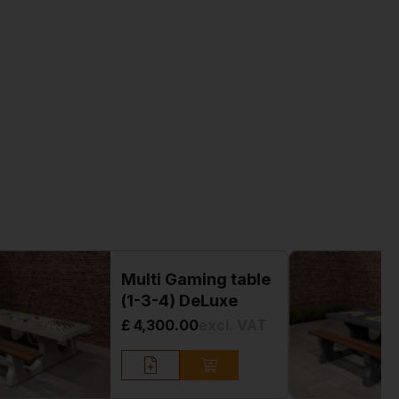
Multi Gaming table
(1-3-4) DeLuxe
£ 4,300.00
excl. VAT