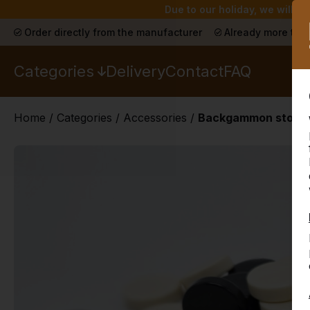
Due to our holiday, we will n
Order directly from the manufacturer
Already more than
Categories
Delivery
Contact
FAQ
Home
/
Categories
/
Accessories
/
Backgammon stones