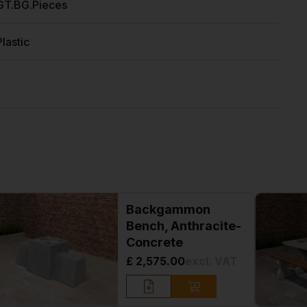
GT.BG.Pieces
Plastic
Backgammon
Bench, Anthracite-
Concrete
£ 2,575.00
excl. VAT