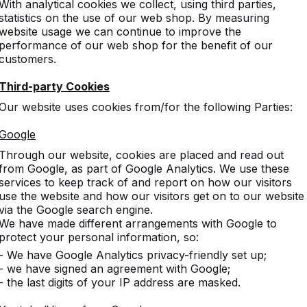
With analytical cookies we collect, using third parties,
statistics on the use of our web shop. By measuring
website usage we can continue to improve the
performance of our web shop for the benefit of our
customers.
Third-party Cookies
Our website uses cookies from/for the following Parties:
Google
Through our website, cookies are placed and read out
from Google, as part of Google Analytics. We use these
services to keep track of and report on how our visitors
use the website and how our visitors get on to our website
via the Google search engine.
We have made different arrangements with Google to
protect your personal information, so:
- We have Google Analytics privacy-friendly set up;
- we have signed an agreement with Google;
- the last digits of your IP address are masked.