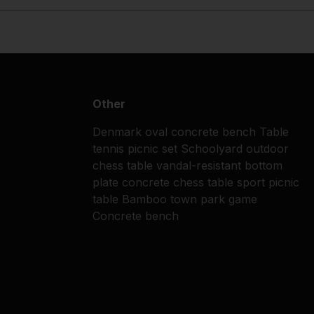
Other
Denmark
oval concrete bench
Table
tennis
picnic set
Schoolyard
outdoor
chess table
vandal-resistant
bottom
plate
concrete chess table
sport
picnic
table
Bamboo
town park
game
Concrete bench