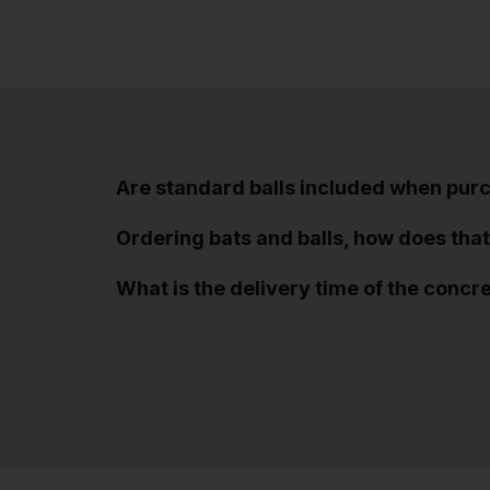
Are standard balls included when purc
Ordering bats and balls, how does tha
What is the delivery time of the concr