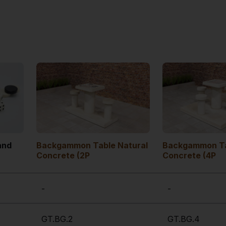
and
Backgammon Table Natural
Backgammon Ta
Concrete (2P
Concrete (4P
-
-
GT.BG.2
GT.BG.4