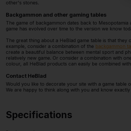
other's stones.
Backgammon and other gaming tables
The game of backgammon dates back to Mesopotamia and
game has evolved over time to the version we know tod
The great thing about a HeBlad game table is that they 
example, consider a combination of the
backgammon ta
create a beautiful balance between mental sport and phy
relatively new game. Or consider a combination with on
colour, all HeBlad products can easily be combined wit
Contact HeBlad
Would you like to decorate your site with a game tabl
We are happy to think along with you and know exactly w
Specifications